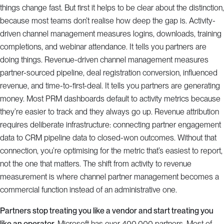
things change fast. But first it helps to be clear about the distinction,
because most teams don’t realise how deep the gap is. Activity-
driven channel management measures logins, downloads, training
completions, and webinar attendance. It tells you partners are
doing things. Revenue-driven channel management measures
partner-sourced pipeline, deal registration conversion, influenced
revenue, and time-to-first-deal. It tells you partners are generating
money. Most PRM dashboards default to activity metrics because
they’re easier to track and they always go up. Revenue attribution
requires deliberate infrastructure: connecting partner engagement
data to CRM pipeline data to closed-won outcomes. Without that
connection, you’re optimising for the metric that’s easiest to report,
not the one that matters. The shift from activity to revenue
measurement is where channel partner management becomes a
commercial function instead of an administrative one.
Partners stop treating you like a vendor and start treating you
like an operator.
Microsoft has over 400,000 partners. Most of