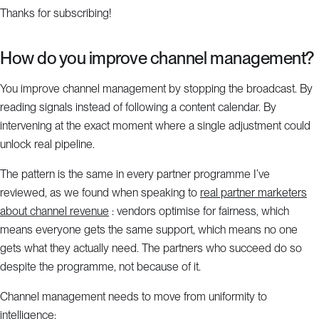
Thanks for subscribing!
How do you improve channel management?
You improve channel management by stopping the broadcast. By
reading signals instead of following a content calendar. By
intervening at the exact moment where a single adjustment could
unlock real pipeline.
The pattern is the same in every partner programme I’ve
reviewed, as we found when speaking to
real partner marketers
about channel revenue
: vendors optimise for fairness, which
means everyone gets the same support, which means no one
gets what they actually need. The partners who succeed do so
despite the programme, not because of it.
Channel management needs to move from uniformity to
intelligence: