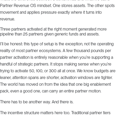
Partner Revenue OS mindset. One stores assets. The other spots
movement and applies pressure exactly where it turns into
revenue.
Three partners activated at the right moment generated more
pipeline than 25 partners given generic funds and assets.
I’ll be honest: this type of setup is the exception, not the operating
reality of most partner ecosystems. A few thousand pounds per
partner activation is entirely reasonable when you’re supporting a
handful of strategic partners. It stops making sense when you’re
trying to activate 50, 100, or 300 all at once. We know budgets are
leaner, attention spans are shorter, activation windows are tighter.
The world has moved on from the idea that one big enablement
pack, even a good one, can carry an entire partner motion.
There has to be another way. And there is.
The incentive structure matters here too. Traditional partner tiers