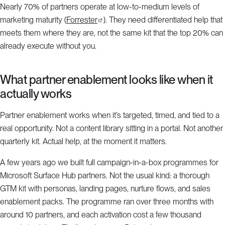
Nearly 70% of partners operate at low-to-medium levels of
marketing maturity (
Forrester
). They need differentiated help that
meets them where they are, not the same kit that the top 20% can
already execute without you.
What partner enablement looks like when it
actually works
Partner enablement works when it’s targeted, timed, and tied to a
real opportunity. Not a content library sitting in a portal. Not another
quarterly kit. Actual help, at the moment it matters.
A few years ago we built full campaign-in-a-box programmes for
Microsoft Surface Hub partners. Not the usual kind: a thorough
GTM kit with personas, landing pages, nurture flows, and sales
enablement packs. The programme ran over three months with
around 10 partners, and each activation cost a few thousand