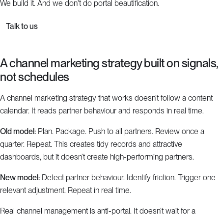
We build it. And we don't do portal beautification.
Talk to us
A channel marketing strategy built on signals,
not schedules
A channel marketing strategy that works doesn’t follow a content
calendar. It reads partner behaviour and responds in real time.
Old model:
Plan. Package. Push to all partners. Review once a
quarter. Repeat. This creates tidy records and attractive
dashboards, but it doesn’t create high-performing partners.
New model:
Detect partner behaviour. Identify friction. Trigger one
relevant adjustment. Repeat in real time.
Real channel management is anti-portal. It doesn’t wait for a