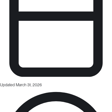
Updated March 31, 2026