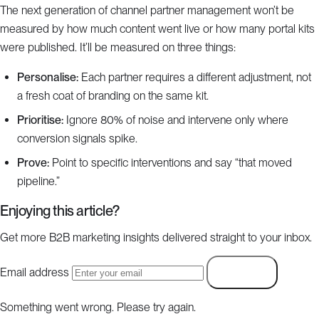
The next generation of channel partner management won’t be
measured by how much content went live or how many portal kits
were published. It’ll be measured on three things:
Personalise:
Each partner requires a different adjustment, not
a fresh coat of branding on the same kit.
Prioritise:
Ignore 80% of noise and intervene only where
conversion signals spike.
Prove:
Point to specific interventions and say “that moved
pipeline.”
Enjoying this article?
Get more B2B marketing insights delivered straight to your inbox.
Email address
Subscribe
Something went wrong. Please try again.