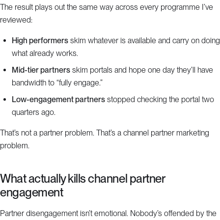
The result plays out the same way across every programme I’ve
reviewed:
High performers
skim whatever is available and carry on doing
what already works.
Mid-tier partners
skim portals and hope one day they’ll have
bandwidth to “fully engage.”
Low-engagement partners
stopped checking the portal two
quarters ago.
That’s not a partner problem. That’s a channel partner marketing
problem.
What actually kills channel partner
engagement
Partner disengagement isn’t emotional. Nobody’s offended by the