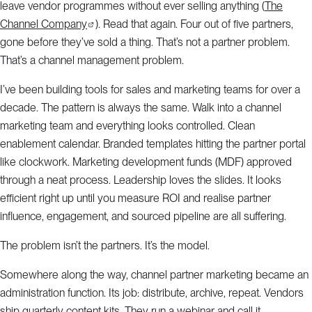
leave vendor programmes without ever selling anything (
The
Channel Company
). Read that again. Four out of five partners,
gone before they’ve sold a thing. That’s not a partner problem.
That’s a channel management problem.
I’ve been building tools for sales and marketing teams for over a
decade. The pattern is always the same. Walk into a channel
marketing team and everything looks controlled. Clean
enablement calendar. Branded templates hitting the partner portal
like clockwork. Marketing development funds (MDF) approved
through a neat process. Leadership loves the slides. It looks
efficient right up until you measure ROI and realise partner
influence, engagement, and sourced pipeline are all suffering.
The problem isn’t the partners. It’s the model.
Somewhere along the way, channel partner marketing became an
administration function. Its job: distribute, archive, repeat. Vendors
ship quarterly content kits. They run a webinar and call it