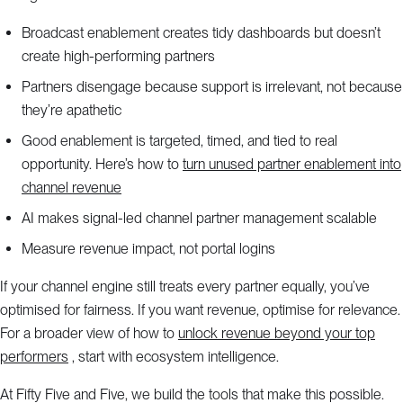
Broadcast enablement creates tidy dashboards but doesn’t
create high-performing partners
Partners disengage because support is irrelevant, not because
they’re apathetic
Good enablement is targeted, timed, and tied to real
opportunity. Here’s how to
turn unused partner enablement into
channel revenue
AI makes signal-led channel partner management scalable
Measure revenue impact, not portal logins
If your channel engine still treats every partner equally, you’ve
optimised for fairness. If you want revenue, optimise for relevance.
For a broader view of how to
unlock revenue beyond your top
performers
, start with ecosystem intelligence.
At Fifty Five and Five, we build the tools that make this possible.