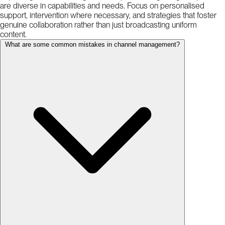
are diverse in capabilities and needs. Focus on personalised
support, intervention where necessary, and strategies that foster
genuine collaboration rather than just broadcasting uniform
content.
What are some common mistakes in channel management?