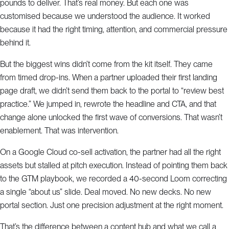
pounds to deliver. That’s real money. But each one was
customised because we understood the audience. It worked
because it had the right timing, attention, and commercial pressure
behind it.
But the biggest wins didn’t come from the kit itself. They came
from timed drop-ins. When a partner uploaded their first landing
page draft, we didn’t send them back to the portal to “review best
practice.” We jumped in, rewrote the headline and CTA, and that
change alone unlocked the first wave of conversions. That wasn’t
enablement. That was intervention.
On a Google Cloud co-sell activation, the partner had all the right
assets but stalled at pitch execution. Instead of pointing them back
to the GTM playbook, we recorded a 40-second Loom correcting
a single “about us” slide. Deal moved. No new decks. No new
portal section. Just one precision adjustment at the right moment.
That’s the difference between a content hub and what we call a