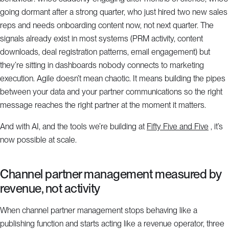
going dormant after a strong quarter, who just hired two new sales
reps and needs onboarding content now, not next quarter. The
signals already exist in most systems (PRM activity, content
downloads, deal registration patterns, email engagement) but
they’re sitting in dashboards nobody connects to marketing
execution. Agile doesn’t mean chaotic. It means building the pipes
between your data and your partner communications so the right
message reaches the right partner at the moment it matters.
And with AI, and the tools we’re building at
Fifty Five and Five
, it’s
now possible at scale.
Channel partner management measured by
revenue, not activity
When channel partner management stops behaving like a
publishing function and starts acting like a revenue operator, three