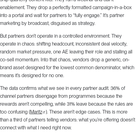
enablement. They drop a perfectly formatted campaign-in-a-box
into a portal and wait for partners to “fully engage.” It’s partner
marketing by broadcast, disguised as strategy.
But partners don’t operate in a controlled environment. They
operate in chaos: shifting headcount, inconsistent deal velocity,
random market pressure, one AE leaving their role and stalling all
co-sell momentum. Into that chaos, vendors drop a generic, on-
brand asset designed for the lowest common denominator, which
means it’s designed for no one.
The data confirms what we see in every partner audit. 36% of
channel partners disengage from programmes because the
rewards aren’t compelling, while 31% leave because the rules are
too confusing (
Maritz
). These aren’t edge cases. This is more
than a third of partners telling vendors: what you’re offering doesn’t
connect with what I need right now.