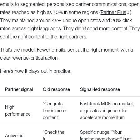
emails to segmented, personalised partner communications, open
rates reached as high as 70% in some regions (
Partner Plus
).
They maintained around 45% unique open rates and 20% click
rates across eight languages. They didn’t send more content. They
sent the right content to the right partners.
That’s the model. Fewer emails, sent at the right moment, with a
clear revenue-critical action.
Here’s how it plays out in practice:
Partner signal
Old response
Signal-led response
“Congrats,
Fast-track MDF, co-market,
High
here’s more
align sales engineers to
performance
content”
accelerate momentum
“Check the
Specific nudge: “Your
Active but
full
landing page drop-off is at