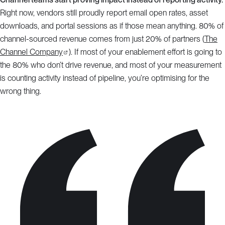
Right now, vendors still proudly report email open rates, asset
downloads, and portal sessions as if those mean anything. 80% of
channel-sourced revenue comes from just 20% of partners (
The
Channel Company
). If most of your enablement effort is going to
the 80% who don’t drive revenue, and most of your measurement
is counting activity instead of pipeline, you’re optimising for the
wrong thing.