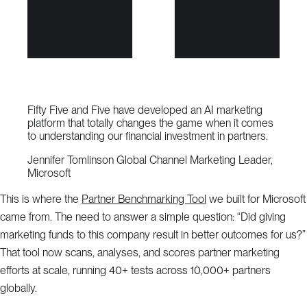
Fifty Five and Five have developed an AI marketing
platform that totally changes the game when it comes
to understanding our financial investment in partners.
Jennifer Tomlinson
Global Channel Marketing Leader,
Microsoft
This is where the
Partner Benchmarking Tool
we built for Microsoft
came from. The need to answer a simple question: “Did giving
marketing funds to this company result in better outcomes for us?”
That tool now scans, analyses, and scores partner marketing
efforts at scale, running 40+ tests across 10,000+ partners
globally.