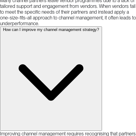
Many channel partners leave vendor programmes due to a lack of
tailored support and engagement from vendors. When vendors fail
to meet the specific needs of their partners and instead apply a
one-size-fits-all approach to channel management, it often leads to
underperformance.
How can I improve my channel management strategy?
Improving channel management requires recognising that partners