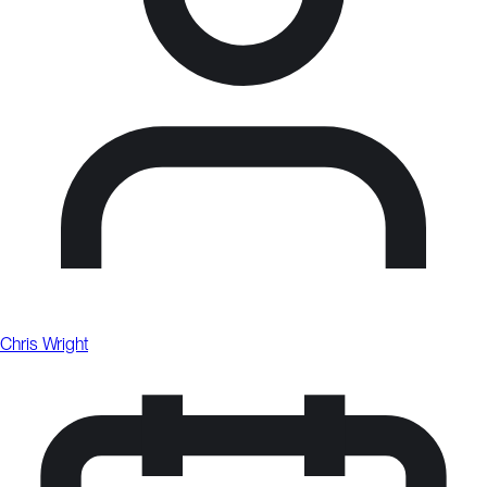
Chris Wright