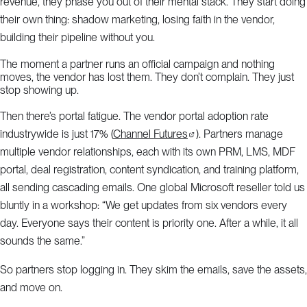
revenue, they phase you out of their mental stack. They start doing
their own thing: shadow marketing, losing faith in the vendor,
building their pipeline without you.
The moment a partner runs an official campaign and nothing
moves, the vendor has lost them. They don’t complain. They just
stop showing up.
Then there’s portal fatigue. The vendor portal adoption rate
industrywide is just 17% (
Channel Futures
). Partners manage
multiple vendor relationships, each with its own PRM, LMS, MDF
portal, deal registration, content syndication, and training platform,
all sending cascading emails. One global Microsoft reseller told us
bluntly in a workshop: “We get updates from six vendors every
day. Everyone says their content is priority one. After a while, it all
sounds the same.”
So partners stop logging in. They skim the emails, save the assets,
and move on.