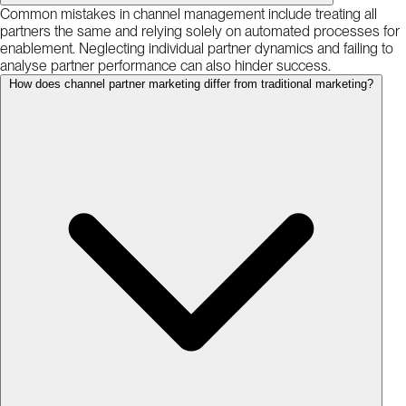
Common mistakes in channel management include treating all
partners the same and relying solely on automated processes for
enablement. Neglecting individual partner dynamics and failing to
analyse partner performance can also hinder success.
How does channel partner marketing differ from traditional marketing?