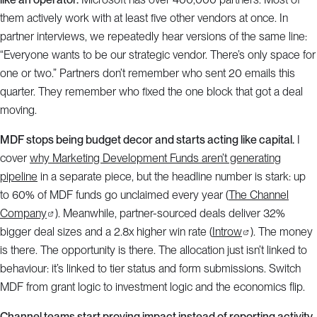
them actively work with at least five other vendors at once. In
partner interviews, we repeatedly hear versions of the same line:
“Everyone wants to be our strategic vendor. There’s only space for
one or two.” Partners don’t remember who sent 20 emails this
quarter. They remember who fixed the one block that got a deal
moving.
MDF stops being budget decor and starts acting like capital.
I
cover
why Marketing Development Funds aren’t generating
pipeline
in a separate piece, but the headline number is stark: up
to 60% of MDF funds go unclaimed every year (
The Channel
Company
). Meanwhile, partner-sourced deals deliver 32%
bigger deal sizes and a 2.8x higher win rate (
Introw
). The money
is there. The opportunity is there. The allocation just isn’t linked to
behaviour: it’s linked to tier status and form submissions. Switch
MDF from grant logic to investment logic and the economics flip.
Channel teams start proving impact instead of reporting activity.