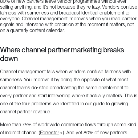
80% of new partners leave vendor programmes without ever
selling anything, and it's not because they're lazy. Vendors confuse
fairness with sameness and broadcast identical enablement to
everyone. Channel management improves when you read partner
signals and intervene with precision at the moment it matters, not
on a quarterly content calendar.
Where channel partner marketing breaks
down
Channel management fails when vendors confuse fairness with
sameness. You improve it by doing the opposite of what most
channel teams do: stop broadcasting the same enablement to
every partner and start intervening where it actually matters. This is
one of the four problems we identified in our guide to
growing
channel partner revenue
.
More than 75% of worldwide commerce flows through some kind
of indirect channel (
Forrester
). And yet 80% of new partners