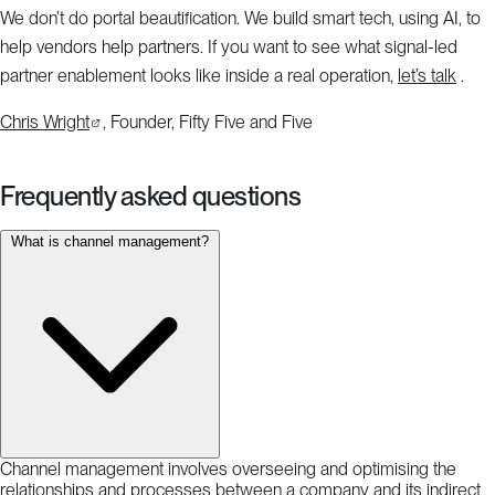
We don’t do portal beautification. We build smart tech, using AI, to
help vendors help partners. If you want to see what signal-led
partner enablement looks like inside a real operation,
let’s talk
.
Chris Wright
, Founder, Fifty Five and Five
Frequently asked questions
What is channel management?
Channel management involves overseeing and optimising the
relationships and processes between a company and its indirect