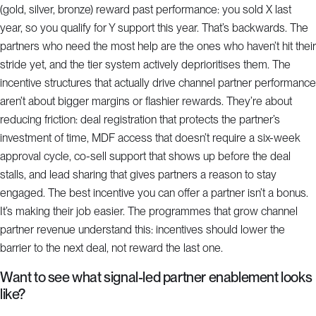
(gold, silver, bronze) reward past performance: you sold X last
year, so you qualify for Y support this year. That’s backwards. The
partners who need the most help are the ones who haven’t hit their
stride yet, and the tier system actively deprioritises them. The
incentive structures that actually drive channel partner performance
aren’t about bigger margins or flashier rewards. They’re about
reducing friction: deal registration that protects the partner’s
investment of time, MDF access that doesn’t require a six-week
approval cycle, co-sell support that shows up before the deal
stalls, and lead sharing that gives partners a reason to stay
engaged. The best incentive you can offer a partner isn’t a bonus.
It’s making their job easier. The programmes that grow channel
partner revenue understand this: incentives should lower the
barrier to the next deal, not reward the last one.
Want to see what signal-led partner enablement looks
like?