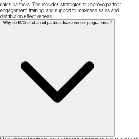
sales partners. This includes strategies to improve partner
engagement, training, and support to maximise sales and
distribution effectiveness.
Why do 80% of channel partners leave vendor programmes?