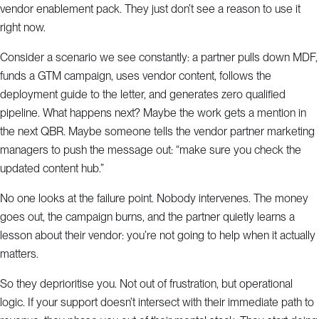
vendor enablement pack. They just don’t see a reason to use it
right now.
Consider a scenario we see constantly: a partner pulls down MDF,
funds a GTM campaign, uses vendor content, follows the
deployment guide to the letter, and generates zero qualified
pipeline. What happens next? Maybe the work gets a mention in
the next QBR. Maybe someone tells the vendor partner marketing
managers to push the message out: “make sure you check the
updated content hub.”
No one looks at the failure point. Nobody intervenes. The money
goes out, the campaign burns, and the partner quietly learns a
lesson about their vendor: you’re not going to help when it actually
matters.
So they deprioritise you. Not out of frustration, but operational
logic. If your support doesn’t intersect with their immediate path to