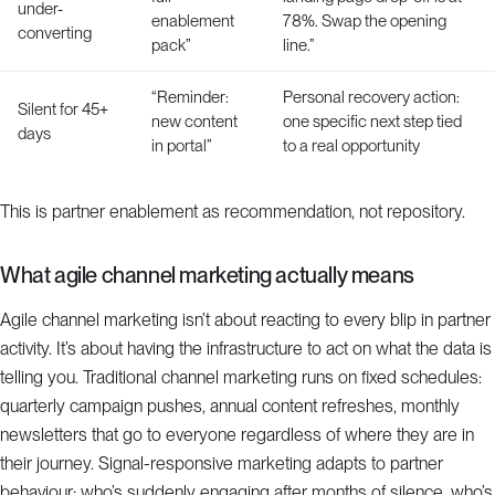
under-
enablement
78%. Swap the opening
converting
pack”
line.”
“Reminder:
Personal recovery action:
Silent for 45+
new content
one specific next step tied
days
in portal”
to a real opportunity
This is partner enablement as recommendation, not repository.
What agile channel marketing actually means
Agile channel marketing isn’t about reacting to every blip in partner
activity. It’s about having the infrastructure to act on what the data is
telling you. Traditional channel marketing runs on fixed schedules:
quarterly campaign pushes, annual content refreshes, monthly
newsletters that go to everyone regardless of where they are in
their journey. Signal-responsive marketing adapts to partner
behaviour: who’s suddenly engaging after months of silence, who’s