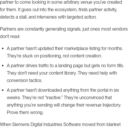
partner to come looking in some arbitrary venue you’ve created
for them. It goes out into the ecosystem, finds partner activity,
detects a stall, and intervenes with targeted action.
Partners are constantly generating signals, just ones most vendors
don’t read:
A partner hasn’t updated their marketplace listing for months.
They’re stuck on positioning, not content creation.
A partner drives traffic to a landing page but gets no form fills.
They don’t need your content library. They need help with
conversion tactics.
A partner hasn’t downloaded anything from the portal in six
weeks. They’re not “inactive.” They’re unconvinced that
anything you’re sending will change their revenue trajectory.
Prove them wrong.
When Siemens Digital Industries Software moved from blanket