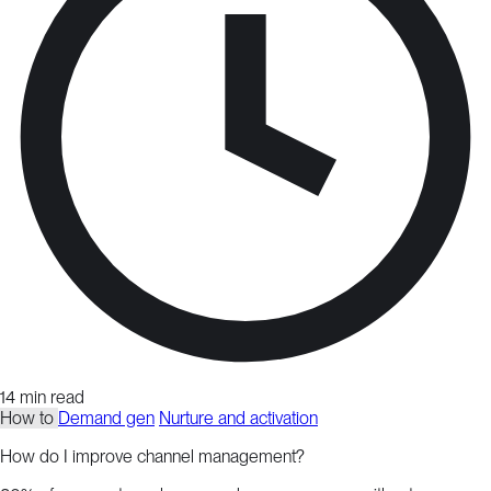
14 min read
How to
Demand gen
Nurture and activation
How do I improve channel management?