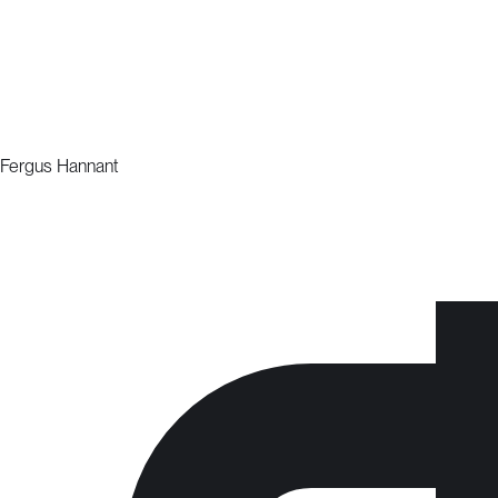
Fergus Hannant