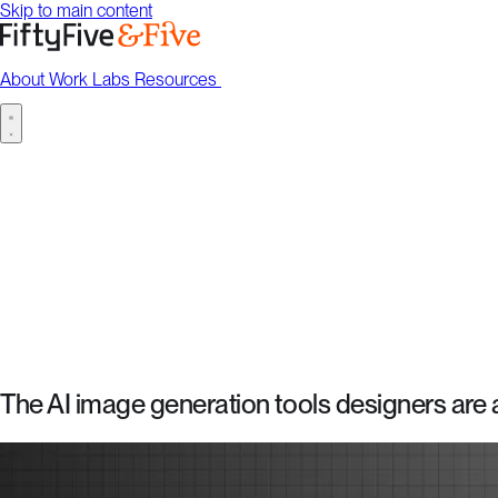
Skip to main content
About
Work
Labs
Resources
Talk to us
About
Work
Labs
Resources
Talk to us
The AI image generation tools designers are a