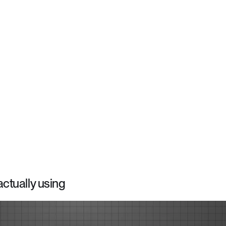
ctually using