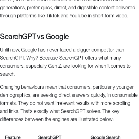
generations, prefer quick, direct, and digestible content delivered
through platforms like TikTok and YouTube in short-form video.
SearchGPT vs Google
Until now, Google has never faced a bigger competitor than
SearchGPT. Why? Because SearchGPT offers what many
consumers, especially Gen Z, are looking for when it comes to
search.
Changing behaviours mean that consumers, particularly younger
demographics, are seeking direct answers quickly, in consumable
formats. They do not want irrelevant results with more scrolling
and links. That’s exactly what SearchGPT solves. The key
differences between the engines are illustrated below:
Feature
SearchGPT
Google Search