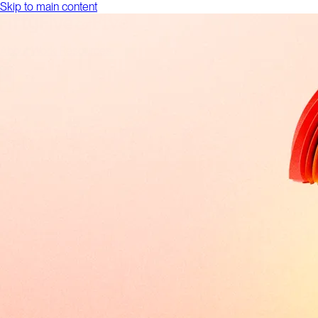
Skip to main content
About
Work
Resources
Talk to us
About
Work
Resources
Talk to us