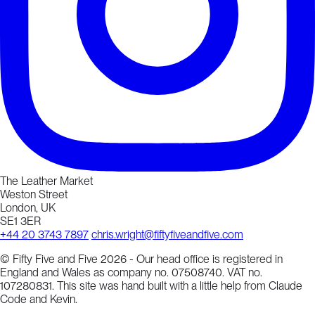
The Leather Market
Weston Street
London, UK
SE1 3ER
+44 20 3743 7897
chris.wright@fiftyfiveandfive.com
© Fifty Five and Five 2026 - Our head office is registered in
England and Wales as company no. 07508740. VAT no.
107280831. This site was hand built with a little help from Claude
Code and Kevin.