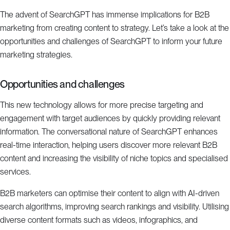
The advent of SearchGPT has immense implications for B2B
marketing from creating content to strategy. Let’s take a look at the
opportunities and challenges of SearchGPT to inform your future
marketing strategies.
Opportunities and challenges
This new technology allows for more precise targeting and
engagement with target audiences by quickly providing relevant
information. The conversational nature of SearchGPT enhances
real-time interaction, helping users discover more relevant B2B
content and increasing the visibility of niche topics and specialised
services.
B2B marketers can optimise their content to align with AI-driven
search algorithms, improving search rankings and visibility. Utilising
diverse content formats such as videos, infographics, and