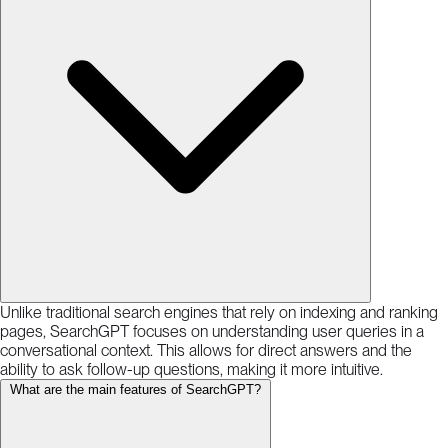
Unlike traditional search engines that rely on indexing and ranking
pages, SearchGPT focuses on understanding user queries in a
conversational context. This allows for direct answers and the
ability to ask follow-up questions, making it more intuitive.
What are the main features of SearchGPT?