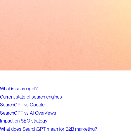
What is searchgpt?
Current state of search engines
SearchGPT vs Google
SearchGPT vs AI Overviews
Impact on SEO strategy
What does SearchGPT mean for B2B marketing?