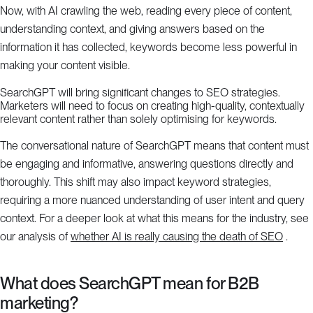
Now, with AI crawling the web, reading every piece of content,
understanding context, and giving answers based on the
information it has collected, keywords become less powerful in
making your content visible.
SearchGPT will bring significant changes to SEO strategies.
Marketers will need to focus on creating high-quality, contextually
relevant content rather than solely optimising for keywords.
The conversational nature of SearchGPT means that content must
be engaging and informative, answering questions directly and
thoroughly. This shift may also impact keyword strategies,
requiring a more nuanced understanding of user intent and query
context. For a deeper look at what this means for the industry, see
our analysis of
whether AI is really causing the death of SEO
.
What does SearchGPT mean for B2B
marketing?