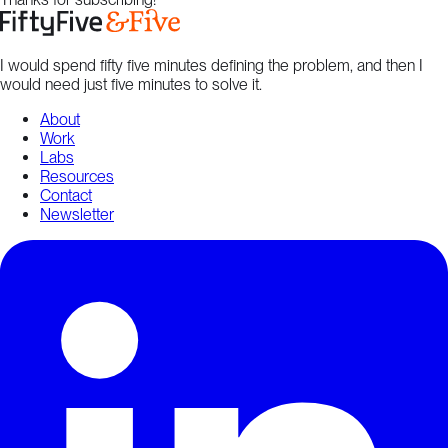
I would spend fifty five minutes defining the problem, and then I
would need just five minutes to solve it.
About
Work
Labs
Resources
Contact
Newsletter