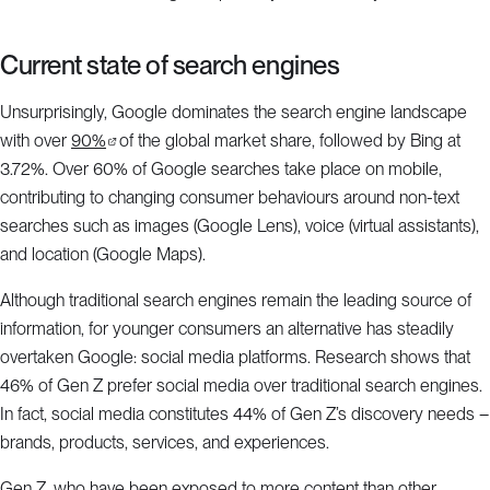
Current state of search engines
Unsurprisingly, Google dominates the search engine landscape
with over
90%
of the global market share, followed by Bing at
3.72%. Over 60% of Google searches take place on mobile,
contributing to changing consumer behaviours around non-text
searches such as images (Google Lens), voice (virtual assistants),
and location (Google Maps).
Although traditional search engines remain the leading source of
information, for younger consumers an alternative has steadily
overtaken Google: social media platforms. Research shows that
46% of Gen Z prefer social media over traditional search engines.
In fact, social media constitutes 44% of Gen Z’s discovery needs –
brands, products, services, and experiences.
Gen Z, who have been exposed to more content than other