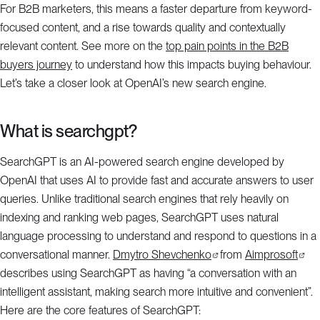
For B2B marketers, this means a faster departure from keyword-
focused content, and a rise towards quality and contextually
relevant content. See more on the
top pain points in the B2B
buyers journey
to understand how this impacts buying behaviour.
Let’s take a closer look at OpenAI’s new search engine.
What is searchgpt?
SearchGPT is an AI-powered search engine developed by
OpenAI that uses AI to provide fast and accurate answers to user
queries. Unlike traditional search engines that rely heavily on
indexing and ranking web pages, SearchGPT uses natural
language processing to understand and respond to questions in a
conversational manner.
Dmytro Shevchenko
from
Aimprosoft
describes using SearchGPT as having “a conversation with an
intelligent assistant, making search more intuitive and convenient”.
Here are the core features of SearchGPT: