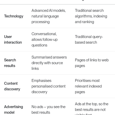
Advanced AI models,
Traditional search
Technology
natural language
algorithms, indexing
processing
and ranking
Conversational,
User
Traditional query-
allows follow-up
interaction
based search
questions
Summarised answers
Search
Pages of links to web
directly with source
results
pages
links
Emphasises
Prioritises most
Content
personalised content
relevant indexed
discovery
discovery
pages
Ads at the top, so the
Advertising
No ads – you see the
best results are not
model
best results