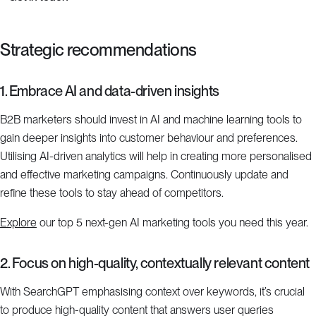
Strategic recommendations
1. Embrace AI and data-driven insights
B2B marketers should invest in AI and machine learning tools to
gain deeper insights into customer behaviour and preferences.
Utilising AI-driven analytics will help in creating more personalised
and effective marketing campaigns. Continuously update and
refine these tools to stay ahead of competitors.
Explore
our top 5 next-gen AI marketing tools you need this year.
2. Focus on high-quality, contextually relevant content
With SearchGPT emphasising context over keywords, it’s crucial
to produce high-quality content that answers user queries