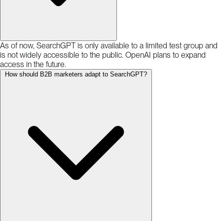
As of now, SearchGPT is only available to a limited test group and
is not widely accessible to the public. OpenAI plans to expand
access in the future.
How should B2B marketers adapt to SearchGPT?