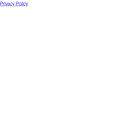
Privacy Policy