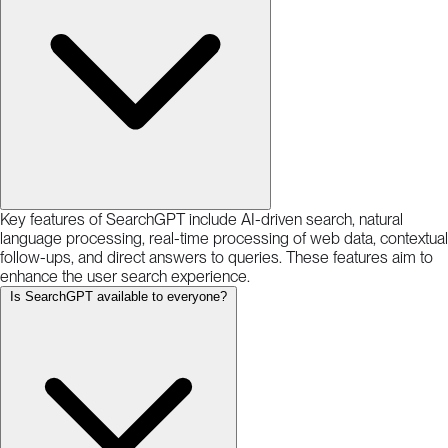
Key features of SearchGPT include AI-driven search, natural
language processing, real-time processing of web data, contextual
follow-ups, and direct answers to queries. These features aim to
enhance the user search experience.
Is SearchGPT available to everyone?