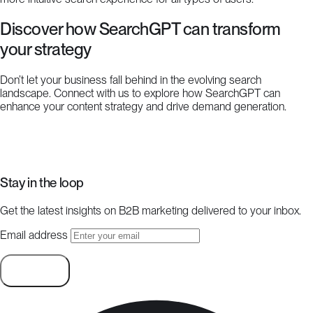
Discover how SearchGPT can transform
your strategy
Don’t let your business fall behind in the evolving search
landscape. Connect with us to explore how SearchGPT can
enhance your content strategy and drive demand generation.
Start a project
Stay in the loop
Get the latest insights on B2B marketing delivered to your inbox.
Email address
Subscribe