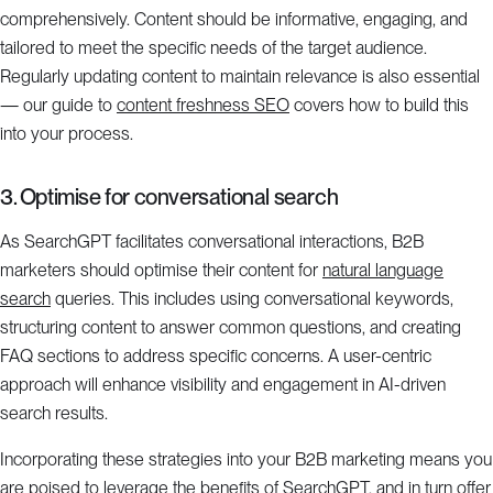
comprehensively. Content should be informative, engaging, and
tailored to meet the specific needs of the target audience.
Regularly updating content to maintain relevance is also essential
— our guide to
content freshness SEO
covers how to build this
into your process.
3. Optimise for conversational search
As SearchGPT facilitates conversational interactions, B2B
marketers should optimise their content for
natural language
search
queries. This includes using conversational keywords,
structuring content to answer common questions, and creating
FAQ sections to address specific concerns. A user-centric
approach will enhance visibility and engagement in AI-driven
search results.
Incorporating these strategies into your B2B marketing means you
are poised to leverage the benefits of SearchGPT, and in turn offer