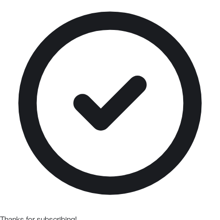
Thanks for subscribing!