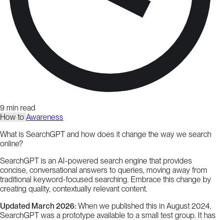
9 min read
How to
Awareness
What is SearchGPT and how does it change the way we search
online?
SearchGPT is an AI-powered search engine that provides
concise, conversational answers to queries, moving away from
traditional keyword-focused searching. Embrace this change by
creating quality, contextually relevant content.
Updated March 2026:
When we published this in August 2024,
SearchGPT was a prototype available to a small test group. It has