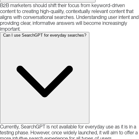
B2B marketers should shift their focus from keyword-driven
content to creating high-quality, contextually relevant content that
aligns with conversational searches. Understanding user intent and
providing clear, informative answers will become increasingly
important.
Can I use SearchGPT for everyday searches?
Currently, SearchGPT is not available for everyday use as it is in a
testing phase. However, once widely launched, it will aim to offer a
more intuitive search experience for all types of users.