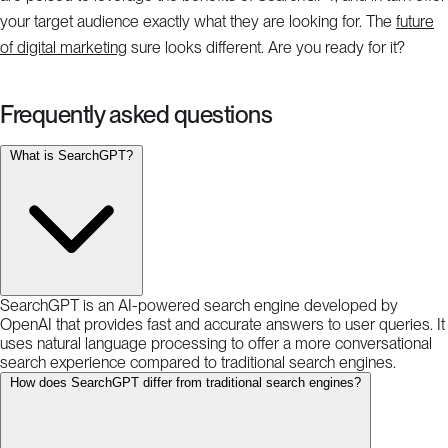
your target audience exactly what they are looking for. The
future
of digital marketing
sure looks different. Are you ready for it?
Frequently asked questions
What is SearchGPT?
SearchGPT is an AI-powered search engine developed by
OpenAI that provides fast and accurate answers to user queries. It
uses natural language processing to offer a more conversational
search experience compared to traditional search engines.
How does SearchGPT differ from traditional search engines?