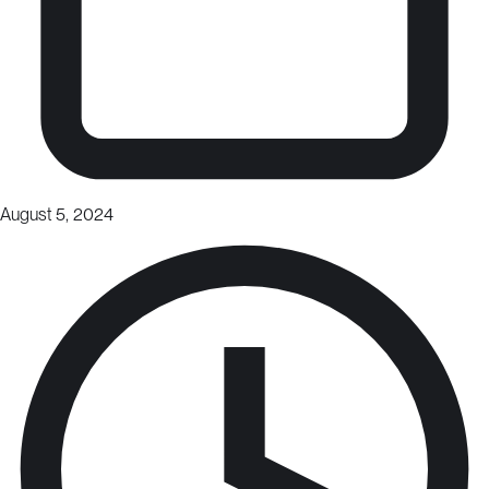
August 5, 2024