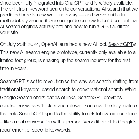
since been fully integrated into ChatGPT and is widely available.
The shift from keyword search to conversational AI search that we
predicted here is now well underway — and we’ve built a full
methodology around it. See our guide on
how to build content that
AI search engines actually cite
and how to
run a GEO audit
for
your site.
On July 25th 2024, OpenAI launched a new AI tool:
SearchGPT
.
This new AI search engine prototype, currently only available to a
limited test group, is shaking up the search industry for the first
time in years.
SearchGPT is set to revolutionise the way we search, shifting from
traditional keyword-based search to conversational search. While
Google Search offers pages of links, SearchGPT provides
concise answers with clear and relevant sources. The key feature
that sets SearchGPT apart is the ability to ask follow-up questions
– like a real conversation with a person. Very different to Google’s
requirement of specific keywords.