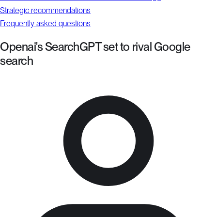
Strategic recommendations
Frequently asked questions
Openai's SearchGPT set to rival Google
search