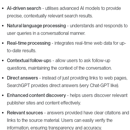
AI-driven search
- utilises advanced AI models to provide
precise, contextually relevant search results.
Natural language processing
- understands and responds to
user queries in a conversational manner.
Real-time processing
- integrates real-time web data for up-
to-date results.
Contextual follow-up
s - allow users to ask follow-up
questions, maintaining the context of the conversation.
Direct answers
- instead of just providing links to web pages,
SearchGPT provides direct answers (very Chat-GPT like).
Enhanced content discovery
- helps users discover relevant
publisher sites and content effectively.
Relevant sources
- answers provided have clear citations and
links to the source material. Users can easily verify the
information, ensuring transparency and accuracy.