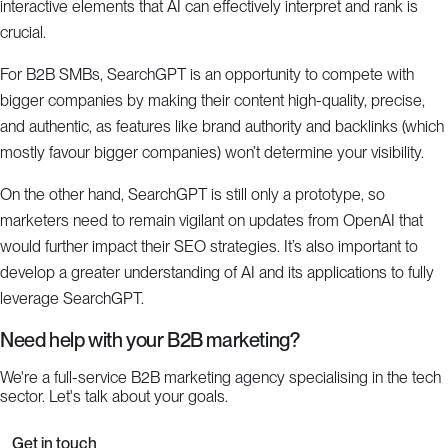
interactive elements that AI can effectively interpret and rank is
crucial.
For B2B SMBs, SearchGPT is an opportunity to compete with
bigger companies by making their content high-quality, precise,
and authentic, as features like brand authority and backlinks (which
mostly favour bigger companies) won’t determine your visibility.
On the other hand, SearchGPT is still only a prototype, so
marketers need to remain vigilant on updates from OpenAI that
would further impact their SEO strategies. It’s also important to
develop a greater understanding of AI and its applications to fully
leverage SearchGPT.
Need help with your B2B marketing?
We're a full-service B2B marketing agency specialising in the tech
sector. Let's talk about your goals.
Get in touch