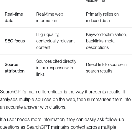
visible first
Real-time
Real-time web
Primarily relies on
data
information
indexed data
High-quality,
Keyword optimisation,
SEO focus
contextually relevant
backlinks, meta
content
descriptions
Sources cited directly
Source
Direct link to source in
in the response with
attribution
search results
links
SearchGPT’s main differentiator is the way it presents results. It
analyses multiple sources on the web, then summarises them into
an accurate answer with citations.
If a user needs more information, they can easily ask follow-up
questions as SearchGPT maintains context across multiple