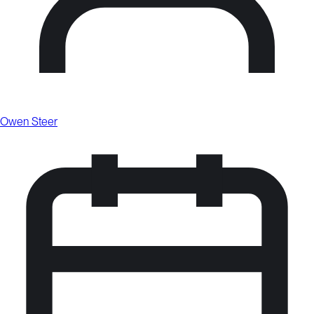
Owen Steer