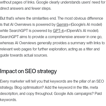
without pages of links. Google clearly understands users’ need for
direct answers and fewer steps.
But that’s where the similarities end. The most obvious difference
is that AI Overviews is powered by
Gemini
(Google’s AI model)
while SearchGPT is powered by
GPT-4
(OpenAI’s AI model).
SearchGPT aims to provide a comprehensive answer in one go,
whereas AI Overviews generally provides a summary with links to
relevant web pages for further exploration, acting as a filter and
guide towards actual sources.
Impact on SEO strategy
Every marketer will tell you that keywords are the pillar of an SEO
strategy. Blog optimisation? Add the keyword in the title, meta
description, and copy throughout. Google Ads campaigns? Paid
keywords.