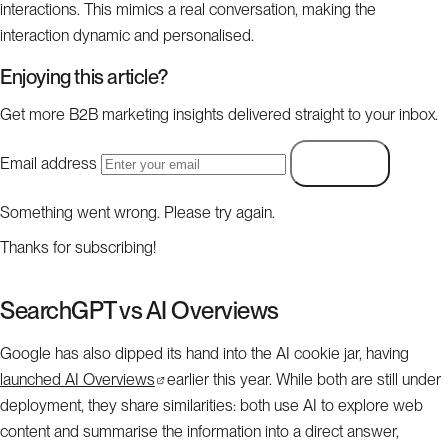
interactions. This mimics a real conversation, making the
interaction dynamic and personalised.
Enjoying this article?
Get more B2B marketing insights delivered straight to your inbox.
Email address
Subscribe
Something went wrong. Please try again.
Thanks for subscribing!
SearchGPT vs AI Overviews
Google has also dipped its hand into the AI cookie jar, having
launched AI Overviews
earlier this year. While both are still under
deployment, they share similarities: both use AI to explore web
content and summarise the information into a direct answer,