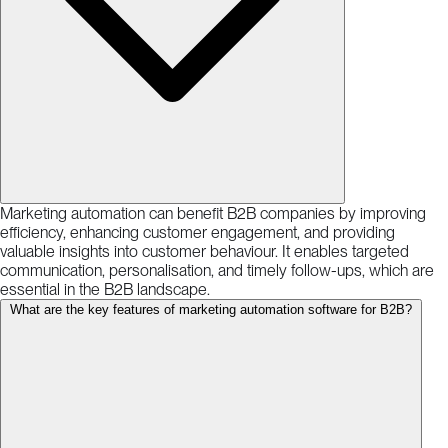
Marketing automation can benefit B2B companies by improving
efficiency, enhancing customer engagement, and providing
valuable insights into customer behaviour. It enables targeted
communication, personalisation, and timely follow-ups, which are
essential in the B2B landscape.
What are the key features of marketing automation software for B2B?