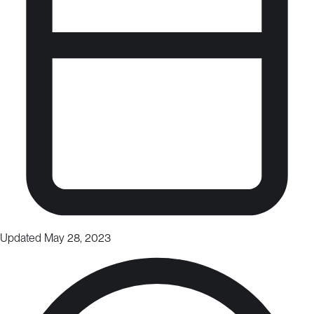
Updated May 28, 2023