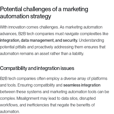
Potential challenges of a marketing
automation strategy
With innovation comes challenges. As marketing automation
advances, B2B tech companies must navigate complexities like
integration, data management, and security.
Understanding
potential pitfalls and proactively addressing them ensures that
automation remains an asset rather than a liability.
Compatibility and integration issues
B2B tech companies often employ a diverse array of platforms
and tools. Ensuring compatibility and
seamless integration
between these systems and marketing automation tools can be
complex. Misalignment may lead to data silos, disrupted
workflows, and inefficiencies that negate the benefits of
automation.