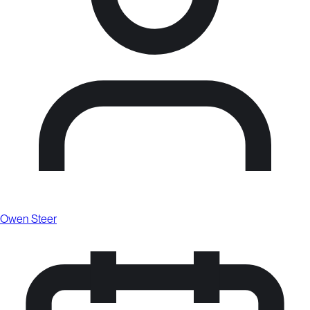
Owen Steer