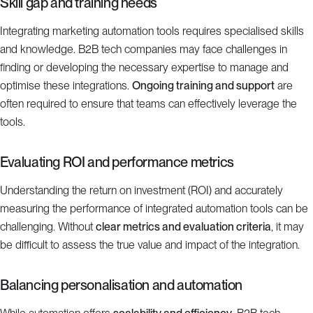
Skill gap and training needs
Integrating marketing automation tools requires specialised skills
and knowledge. B2B tech companies may face challenges in
finding or developing the necessary expertise to manage and
optimise these integrations.
Ongoing training and support
are
often required to ensure that teams can effectively leverage the
tools.
Evaluating ROI and performance metrics
Understanding the return on investment (ROI) and accurately
measuring the performance of integrated automation tools can be
challenging. Without
clear metrics and evaluation criteria
, it may
be difficult to assess the true value and impact of the integration.
Balancing personalisation and automation