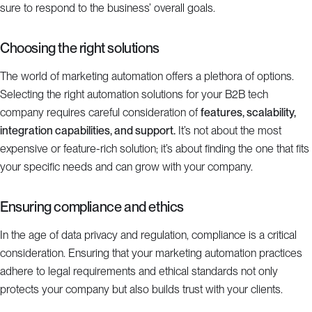
sure to respond to the business’ overall goals.
Choosing the right solutions
The world of marketing automation offers a plethora of options.
Selecting the right automation solutions for your B2B tech
company requires careful consideration of
features, scalability,
integration capabilities, and support.
It’s not about the most
expensive or feature-rich solution; it’s about finding the one that fits
your specific needs and can grow with your company.
Ensuring compliance and ethics
In the age of data privacy and regulation, compliance is a critical
consideration. Ensuring that your marketing automation practices
adhere to legal requirements and ethical standards not only
protects your company but also builds trust with your clients.