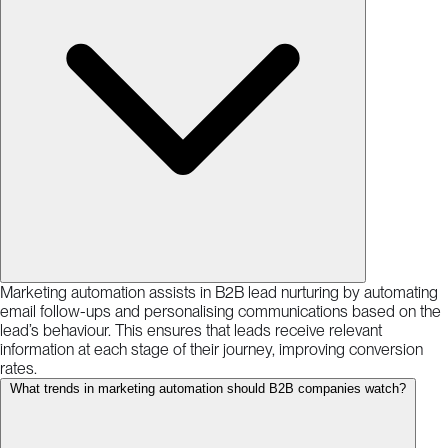
Marketing automation assists in B2B lead nurturing by automating
email follow-ups and personalising communications based on the
lead’s behaviour. This ensures that leads receive relevant
information at each stage of their journey, improving conversion
rates.
What trends in marketing automation should B2B companies watch?