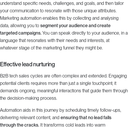
understand specific needs, challenges, and goals, and then tailor
your communication to resonate with those unique attributes.
Marketing automation enables this by collecting and analysing
data, allowing you to
segment your audience and create
targeted campaigns.
You can speak directly to your audience, in a
language that resonates with their needs and interests, at
whatever stage of the marketing funnel they might be.
Effective lead nurturing
B2B tech sales cycles are often complex and extended. Engaging
potential clients requires more than just a single touchpoint; it
demands ongoing, meaningful interactions that guide them through
the decision-making process.
Automation aids in this journey by scheduling timely follow-ups,
delivering relevant content, and
ensuring that no lead falls
through the cracks.
It transforms cold leads into warm