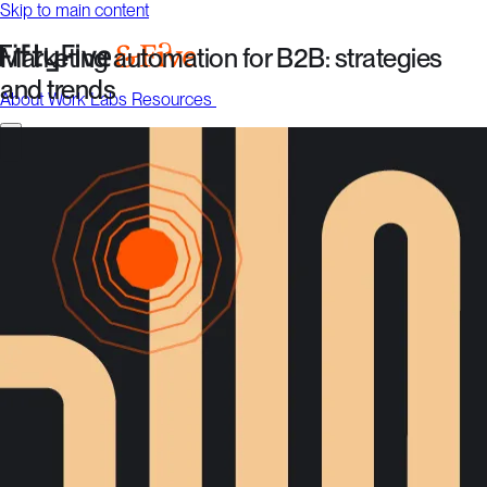
Skip to main content
Marketing automation for B2B: strategies
and trends
About
Work
Labs
Resources
Talk to us
About
Work
Labs
Resources
Talk to us