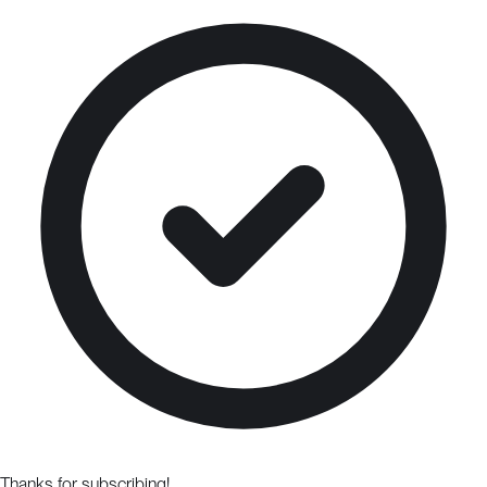
Thanks for subscribing!