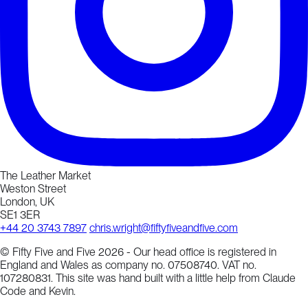
The Leather Market
Weston Street
London, UK
SE1 3ER
+44 20 3743 7897
chris.wright@fiftyfiveandfive.com
© Fifty Five and Five 2026 - Our head office is registered in
England and Wales as company no. 07508740. VAT no.
107280831. This site was hand built with a little help from Claude
Code and Kevin.