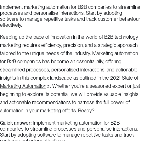
Implement marketing automation for B2B companies to streamline
processes and personalise interactions. Start by adopting
software to manage repetitive tasks and track customer behaviour
effectively.
Keeping up the pace of innovation in the world of B2B technology
marketing requires efficiency, precision, and a strategic approach
tailored to the unique needs of the industry. Marketing automation
for B2B companies has become an essential ally, offering
streamlined processes, personalised interactions, and actionable
insights in this complex landscape as outlined in the
2021 State of
Marketing Automation
. Whether you’re a seasoned expert or just
beginning to explore its potential, we will provide valuable insights
and actionable recommendations to harness the full power of
automation in your marketing efforts. Ready?
Quick answer:
Implement marketing automation for B2B
companies to streamline processes and personalise interactions.
Start by adopting software to manage repetitive tasks and track
customer behaviour effectively.