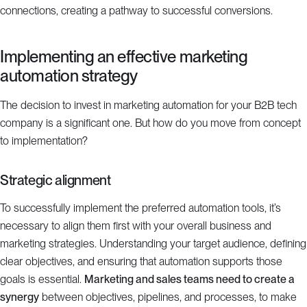
connections, creating a pathway to successful conversions.
Implementing an effective marketing
automation strategy
The decision to invest in marketing automation for your B2B tech
company is a significant one. But how do you move from concept
to implementation?
Strategic alignment
To successfully implement the preferred automation tools, it’s
necessary to align them first with your overall business and
marketing strategies. Understanding your target audience, defining
clear objectives, and ensuring that automation supports those
goals is essential.
Marketing and sales teams need to create a
synergy
between objectives, pipelines, and processes, to make