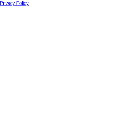
Privacy Policy