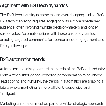
Alignment with B2B tech dynamics
The B2B tech industry is complex and ever-changing. Unlike B2C,
B2B tech marketing requires engaging with a more specialised
audience, often involving multiple decision-makers and longer
sales cycles. Automation aligns with these unique dynamics,
enabling targeted communication, personalised engagement, and
timely follow-ups.
B2B automation trends
Automation is evolving to meet the needs of the B2B tech industry.
From Artificial Intelligence-powered personalisation to advanced
lead scoring and nurturing, the trends in automation are shaping a
future where marketing is more efficient, responsive, and
intelligent.
Marketing automation must be part of a wider strategic approach