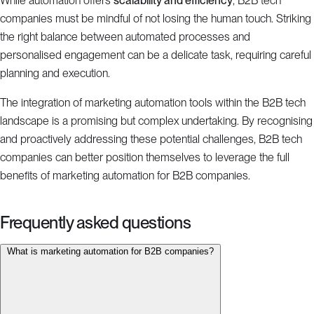
While automation offers
scalability and efficiency
, B2B tech
companies must be mindful of not losing the human touch. Striking
the right balance between automated processes and
personalised engagement can be a delicate task, requiring careful
planning and execution.
The integration of marketing automation tools within the B2B tech
landscape is a promising but complex undertaking. By recognising
and proactively addressing these potential challenges, B2B tech
companies can better position themselves to leverage the full
benefits of marketing automation for B2B companies.
Frequently asked questions
What is marketing automation for B2B companies?