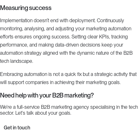
Measuring success
Implementation doesn’t end with deployment. Continuously
monitoring, analysing, and adjusting your marketing automation
efforts ensures ongoing success. Setting clear KPIs, tracking
performance, and making data-driven decisions keep your
automation strategy aligned with the dynamic nature of the B2B
tech landscape.
Embracing automation is not a quick fix but a strategic activity that
will support companies in achieving their marketing goals.
Need help with your B2B marketing?
We're a full-service B2B marketing agency specialising in the tech
sector. Let's talk about your goals.
Get in touch