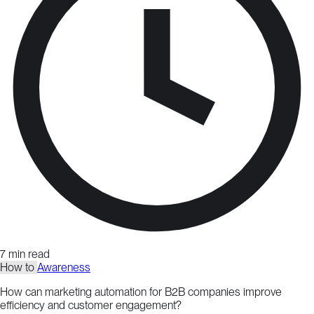
7 min read
How to
Awareness
How can marketing automation for B2B companies improve
efficiency and customer engagement?