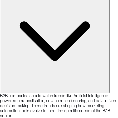
B2B companies should watch trends like Artificial Intelligence-
powered personalisation, advanced lead scoring, and data-driven
decision-making. These trends are shaping how marketing
automation tools evolve to meet the specific needs of the B2B
sector.