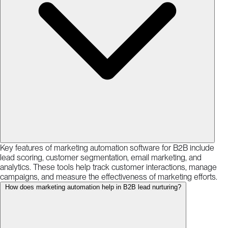
Key features of marketing automation software for B2B include
lead scoring, customer segmentation, email marketing, and
analytics. These tools help track customer interactions, manage
campaigns, and measure the effectiveness of marketing efforts.
How does marketing automation help in B2B lead nurturing?