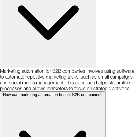
Marketing automation for B2B companies involves using software
to automate repetitive marketing tasks, such as email campaigns
and social media management. This approach helps streamline
processes and allows marketers to focus on strategic activities.
How can marketing automation benefit B2B companies?