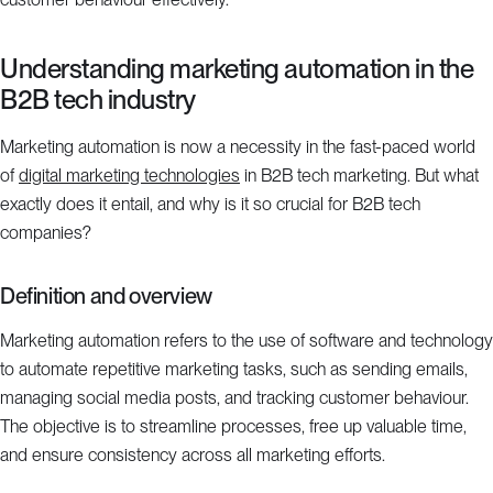
Understanding marketing automation in the
B2B tech industry
Marketing automation is now a necessity in the fast-paced world
of
digital marketing technologies
in B2B tech marketing. But what
exactly does it entail, and why is it so crucial for B2B tech
companies?
Definition and overview
Marketing automation refers to the use of software and technology
to automate repetitive marketing tasks, such as sending emails,
managing social media posts, and tracking customer behaviour.
The objective is to streamline processes, free up valuable time,
and ensure consistency across all marketing efforts.