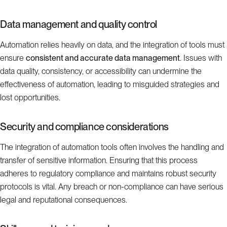
Data management and quality control
Automation relies heavily on data, and the integration of tools must
ensure
consistent and accurate data management
. Issues with
data quality, consistency, or accessibility can undermine the
effectiveness of automation, leading to misguided strategies and
lost opportunities.
Security and compliance considerations
The integration of automation tools often involves the handling and
transfer of sensitive information. Ensuring that this process
adheres to regulatory compliance and maintains robust security
protocols is vital. Any breach or non-compliance can have serious
legal and reputational consequences.