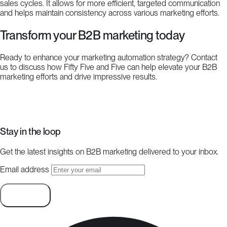
sales cycles. It allows for more efficient, targeted communication
and helps maintain consistency across various marketing efforts.
Transform your B2B marketing today
Ready to enhance your marketing automation strategy? Contact
us to discuss how Fifty Five and Five can help elevate your B2B
marketing efforts and drive impressive results.
Start a project
Stay in the loop
Get the latest insights on B2B marketing delivered to your inbox.
Email address
Subscribe