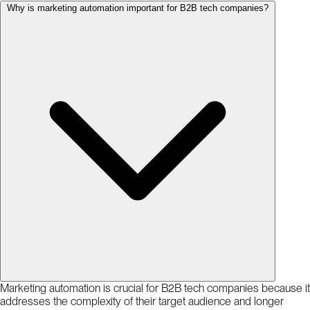
Why is marketing automation important for B2B tech companies?
Marketing automation is crucial for B2B tech companies because it
addresses the complexity of their target audience and longer