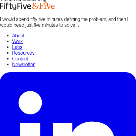
I would spend fifty five minutes defining the problem, and then I
would need just five minutes to solve it.
About
Work
Labs
Resources
Contact
Newsletter