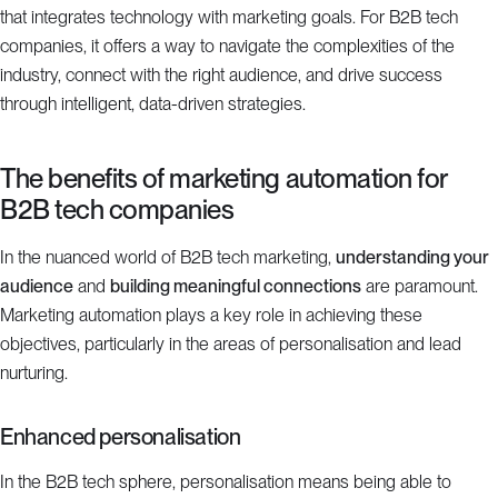
that integrates technology with marketing goals. For B2B tech
companies, it offers a way to navigate the complexities of the
industry, connect with the right audience, and drive success
through intelligent, data-driven strategies.
The benefits of marketing automation for
B2B tech companies
In the nuanced world of B2B tech marketing,
understanding your
audience
and
building meaningful connections
are paramount.
Marketing automation plays a key role in achieving these
objectives, particularly in the areas of personalisation and lead
nurturing.
Enhanced personalisation
In the B2B tech sphere, personalisation means being able to