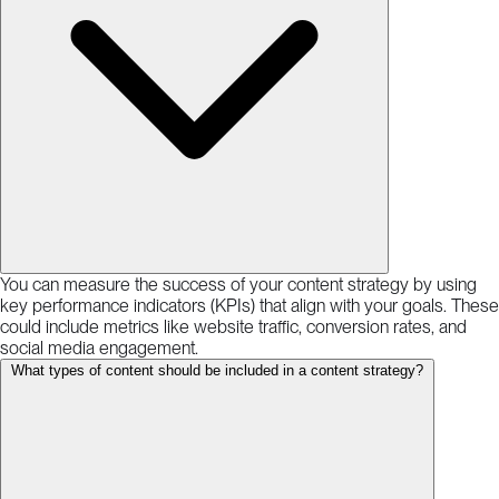
You can measure the success of your content strategy by using
key performance indicators (KPIs) that align with your goals. These
could include metrics like website traffic, conversion rates, and
social media engagement.
What types of content should be included in a content strategy?