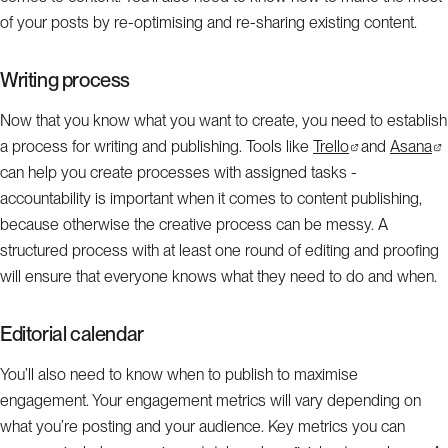
of your posts by re-optimising and re-sharing existing content.
Writing process
Now that you know what you want to create, you need to establish
a process for writing and publishing. Tools like
Trello
and
Asana
can help you create processes with assigned tasks -
accountability is important when it comes to content publishing,
because otherwise the creative process can be messy. A
structured process with at least one round of editing and proofing
will ensure that everyone knows what they need to do and when.
Editorial calendar
You’ll also need to know when to publish to maximise
engagement. Your engagement metrics will vary depending on
what you’re posting and your audience. Key metrics you can