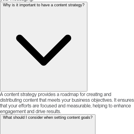
Why is it important to have a content strategy?
A content strategy provides a roadmap for creating and
distributing content that meets your business objectives. It ensures
that your efforts are focused and measurable, helping to enhance
engagement and drive results.
What should I consider when setting content goals?