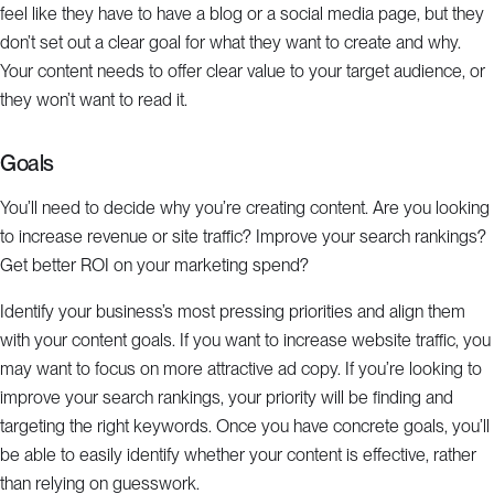
feel like they have to have a blog or a social media page, but they
don’t set out a clear goal for what they want to create and why.
Your content needs to offer clear value to your target audience, or
they won’t want to read it.
Goals
You’ll need to decide why you’re creating content. Are you looking
to increase revenue or site traffic? Improve your search rankings?
Get better ROI on your marketing spend?
Identify your business’s most pressing priorities and align them
with your content goals. If you want to increase website traffic, you
may want to focus on more attractive ad copy. If you’re looking to
improve your search rankings, your priority will be finding and
targeting the right keywords. Once you have concrete goals, you’ll
be able to easily identify whether your content is effective, rather
than relying on guesswork.