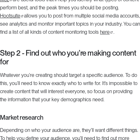
perform best, and the peak times you should be posting.
Hootsuite
allows you to post from multiple social media accounts,
see analytics and monitor important topics in your industry. You can
find a list of all kinds of content monitoring tools
here
.
Step 2 - Find out who you’re making content
for
Whatever you’re creating should target a specific audience. To do
this, you’ll need to know exactly who to write for. It’s impossible to
create content that will interest everyone, so focus on providing
the information that your key demographics need.
Market research
Depending on who your audience are, they’ll want different things.
To help you define your audience, you’ll need to find out more