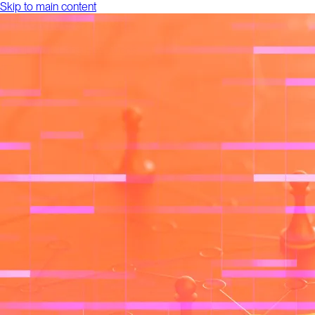
Skip to main content
About
Work
Labs
Resources
Talk to us
About
Work
Labs
Resources
Talk to us