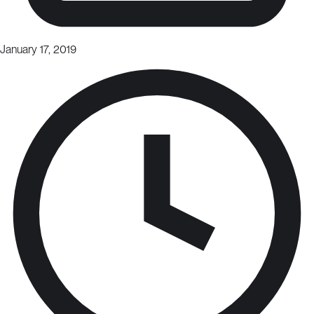
January 17, 2019