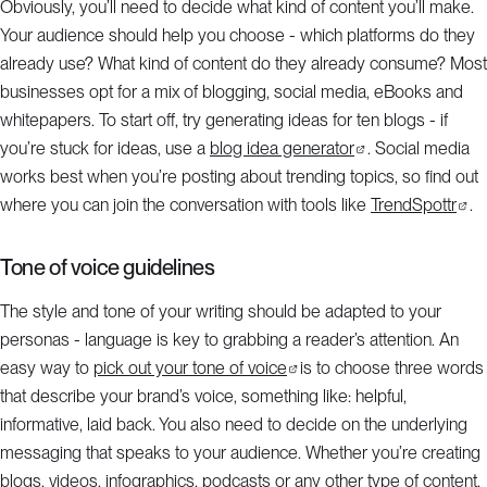
Obviously, you’ll need to decide what kind of content you’ll make.
Your audience should help you choose - which platforms do they
already use? What kind of content do they already consume? Most
businesses opt for a mix of blogging, social media, eBooks and
whitepapers. To start off, try generating ideas for ten blogs - if
you’re stuck for ideas, use a
blog idea generator
. Social media
works best when you’re posting about trending topics, so find out
where you can join the conversation with tools like
TrendSpottr
.
Tone of voice guidelines
The style and tone of your writing should be adapted to your
personas - language is key to grabbing a reader’s attention. An
easy way to
pick out your tone of voice
is to choose three words
that describe your brand’s voice, something like: helpful,
informative, laid back. You also need to decide on the underlying
messaging that speaks to your audience. Whether you’re creating
blogs, videos, infographics, podcasts or any other type of content,