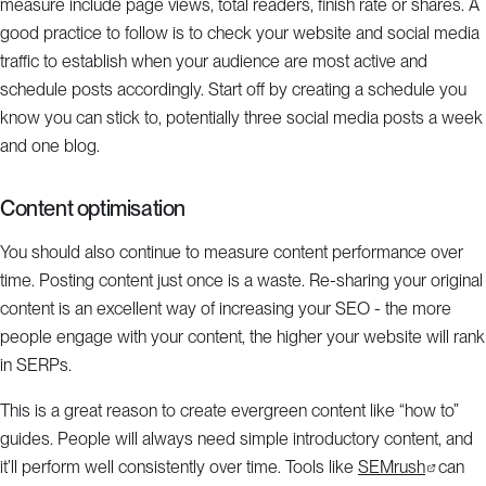
measure include page views, total readers, finish rate or shares. A
good practice to follow is to check your website and social media
traffic to establish when your audience are most active and
schedule posts accordingly. Start off by creating a schedule you
know you can stick to, potentially three social media posts a week
and one blog.
Content optimisation
You should also continue to measure content performance over
time. Posting content just once is a waste. Re-sharing your original
content is an excellent way of increasing your SEO - the more
people engage with your content, the higher your website will rank
in SERPs.
This is a great reason to create evergreen content like “how to”
guides. People will always need simple introductory content, and
it’ll perform well consistently over time. Tools like
SEMrush
can