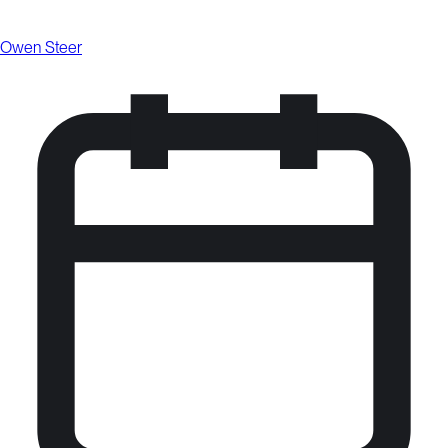
Owen Steer