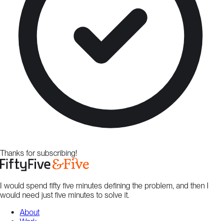
Thanks for subscribing!
I would spend fifty five minutes defining the problem, and then I
would need just five minutes to solve it.
About