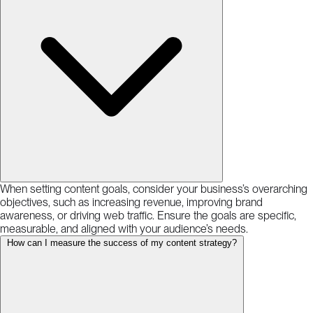
When setting content goals, consider your business’s overarching
objectives, such as increasing revenue, improving brand
awareness, or driving web traffic. Ensure the goals are specific,
measurable, and aligned with your audience’s needs.
How can I measure the success of my content strategy?