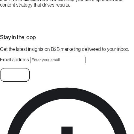
content strategy that drives results.
Start a project
Stay in the loop
Get the latest insights on B2B marketing delivered to your inbox.
Email address
Subscribe