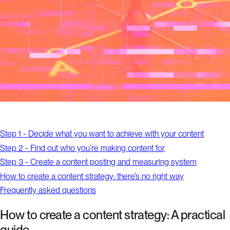
Step 1 - Decide what you want to achieve with your content
Step 2 - Find out who you’re making content for
Step 3 - Create a content posting and measuring system
How to create a content strategy: there’s no right way
Frequently asked questions
How to create a content strategy: A practical
guide