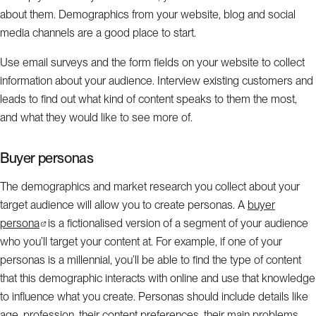
about them. Demographics from your website, blog and social
media channels are a good place to start.
Use email surveys and the form fields on your website to collect
information about your audience. Interview existing customers and
leads to find out what kind of content speaks to them the most,
and what they would like to see more of.
Buyer personas
The demographics and market research you collect about your
target audience will allow you to create personas. A
buyer
persona
is a fictionalised version of a segment of your audience
who you’ll target your content at. For example, if one of your
personas is a millennial, you’ll be able to find the type of content
that this demographic interacts with online and use that knowledge
to influence what you create. Personas should include details like
age, profession, their content preferences, their main problems