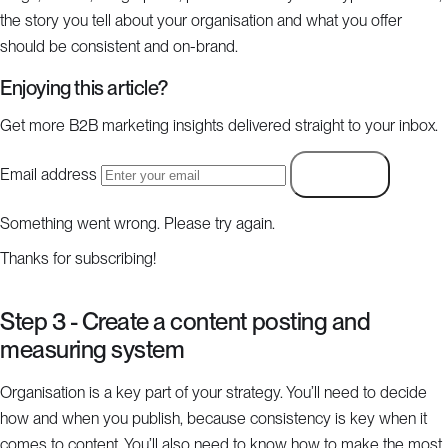
the story you tell about your organisation and what you offer
should be consistent and on-brand.
Enjoying this article?
Get more B2B marketing insights delivered straight to your inbox.
Email address
Subscribe
Something went wrong. Please try again.
Thanks for subscribing!
Step 3 - Create a content posting and
measuring system
Organisation is a key part of your strategy. You’ll need to decide
how and when you publish, because consistency is key when it
comes to content. You’ll also need to know how to make the most