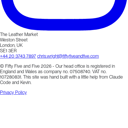
The Leather Market
Weston Street
London, UK
SE1 3ER
+44 20 3743 7897
chris.wright@fiftyfiveandfive.com
© Fifty Five and Five 2026 - Our head office is registered in
England and Wales as company no. 07508740. VAT no.
107280831. This site was hand built with a little help from Claude
Code and Kevin.
Privacy Policy