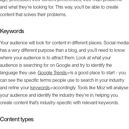
and what they’re looking for. This way, you’ll be able to create
content that solves their problems.
Keywords
Your audience will look for content in different places. Social media
has a very different purpose than a blog, and you’ll need to know
where your audience is to attract them. Look at what your
audience is searching for on Google and try to identify the
language they use.
Google Trends
is a good place to start - you
can see the specific terms people use to search in your industry
and refine your
keywords
accordingly. Tools like Moz will analyse
your audience and identify the industry they’re in, helping you
create content that’s industry-specific with relevant keywords.
Content types