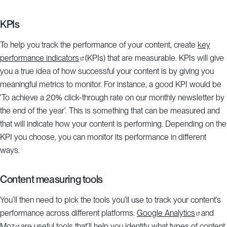
KPIs
To help you track the performance of your content, create
key
performance indicators
(KPIs) that are measurable. KPIs will give
you a true idea of how successful your content is by giving you
meaningful metrics to monitor. For instance, a good KPI would be
‘To achieve a 20% click-through rate on our monthly newsletter by
the end of the year’. This is something that can be measured and
that will indicate how your content is performing. Depending on the
KPI you choose, you can monitor its performance in different
ways.
Content measuring tools
You’ll then need to pick the tools you’ll use to track your content’s
performance across different platforms.
Google Analytics
and
Moz
are useful tools that’ll help you identify what types of content