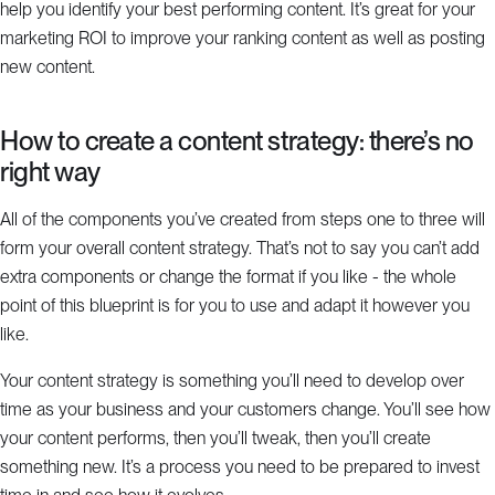
help you identify your best performing content. It’s great for your
marketing ROI to improve your ranking content as well as posting
new content.
How to create a content strategy: there’s no
right way
All of the components you’ve created from steps one to three will
form your overall content strategy. That’s not to say you can’t add
extra components or change the format if you like - the whole
point of this blueprint is for you to use and adapt it however you
like.
Your content strategy is something you’ll need to develop over
time as your business and your customers change. You’ll see how
your content performs, then you’ll tweak, then you’ll create
something new. It’s a process you need to be prepared to invest