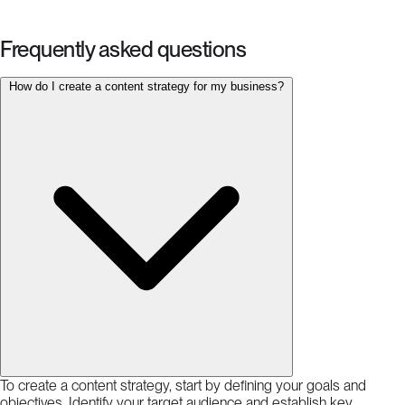
Frequently asked questions
How do I create a content strategy for my business?
To create a content strategy, start by defining your goals and
objectives. Identify your target audience and establish key