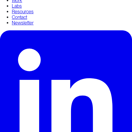
Work
Labs
Resources
Contact
Newsletter