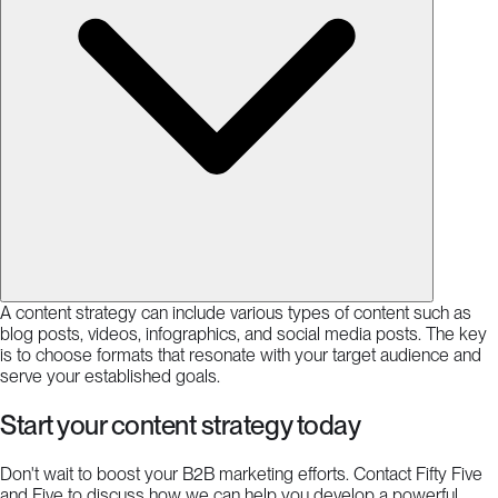
A content strategy can include various types of content such as
blog posts, videos, infographics, and social media posts. The key
is to choose formats that resonate with your target audience and
serve your established goals.
Start your content strategy today
Don't wait to boost your B2B marketing efforts. Contact Fifty Five
and Five to discuss how we can help you develop a powerful