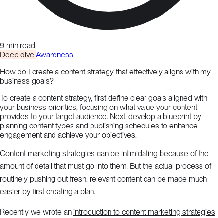
9 min read
Deep dive
Awareness
How do I create a content strategy that effectively aligns with my
business goals?
To create a content strategy, first define clear goals aligned with
your business priorities, focusing on what value your content
provides to your target audience. Next, develop a blueprint by
planning content types and publishing schedules to enhance
engagement and achieve your objectives.
Content marketing
strategies can be intimidating because of the
amount of detail that must go into them. But the actual process of
routinely pushing out fresh, relevant content can be made much
easier by first creating a plan.
Recently we wrote an
introduction to content marketing strategies