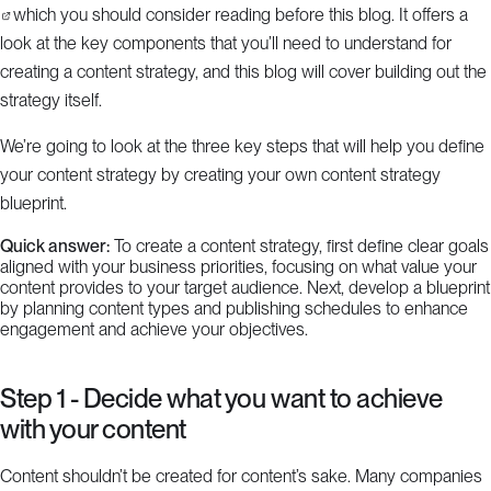
which you should consider reading before this blog. It offers a
look at the key components that you’ll need to understand for
creating a content strategy, and this blog will cover building out the
strategy itself.
We’re going to look at the three key steps that will help you define
your content strategy by creating your own content strategy
blueprint.
Quick answer:
To create a content strategy, first define clear goals
aligned with your business priorities, focusing on what value your
content provides to your target audience. Next, develop a blueprint
by planning content types and publishing schedules to enhance
engagement and achieve your objectives.
Step 1 - Decide what you want to achieve
with your content
Content shouldn’t be created for content’s sake. Many companies