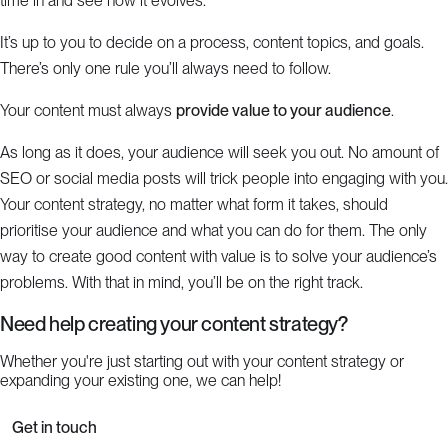
time in and see how it evolves.
It’s up to you to decide on a process, content topics, and goals.
There’s only one rule you’ll always need to follow.
Your content must always
provide value to your audience
.
As long as it does, your audience will seek you out. No amount of
SEO or social media posts will trick people into engaging with you.
Your content strategy, no matter what form it takes, should
prioritise your audience and what you can do for them. The only
way to create good content with value is to solve your audience’s
problems. With that in mind, you’ll be on the right track.
Need help creating your content strategy?
Whether you're just starting out with your content strategy or
expanding your existing one, we can help!
Get in touch