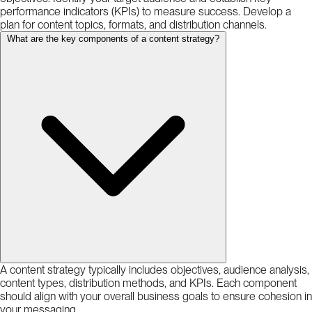
performance indicators (KPIs) to measure success. Develop a
plan for content topics, formats, and distribution channels.
What are the key components of a content strategy?
A content strategy typically includes objectives, audience analysis,
content types, distribution methods, and KPIs. Each component
should align with your overall business goals to ensure cohesion in
your messaging.