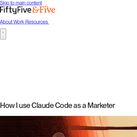
Skip to main content
About
Work
Resources
Talk to us
About
Work
Resources
Talk to us
How I use Claude Code as a Marketer