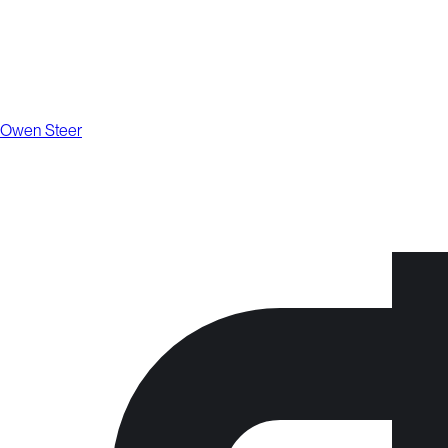
Owen Steer