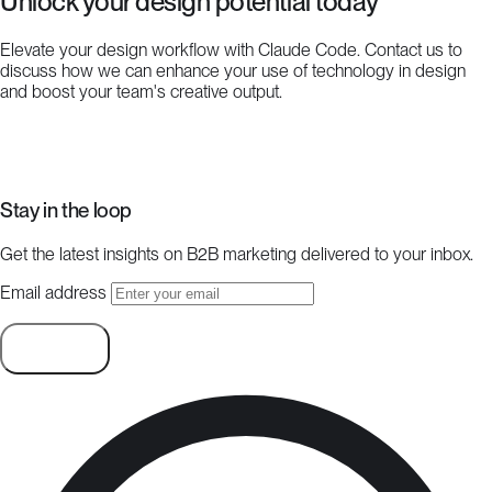
Unlock your design potential today
Elevate your design workflow with Claude Code. Contact us to
discuss how we can enhance your use of technology in design
and boost your team's creative output.
Start a project
Stay in the loop
Get the latest insights on B2B marketing delivered to your inbox.
Email address
Subscribe