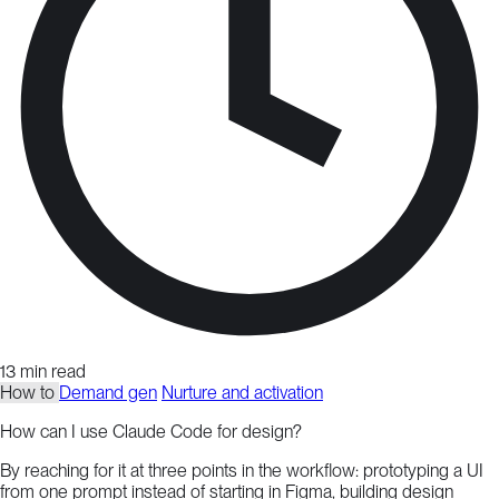
13 min read
How to
Demand gen
Nurture and activation
How can I use Claude Code for design?
By reaching for it at three points in the workflow: prototyping a UI
from one prompt instead of starting in Figma, building design