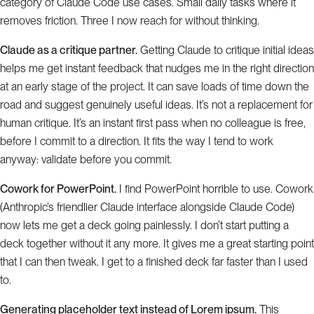
category of Claude Code use cases. Small daily tasks where it
removes friction. Three I now reach for without thinking.
Claude as a critique partner.
Getting Claude to critique initial ideas
helps me get instant feedback that nudges me in the right direction
at an early stage of the project. It can save loads of time down the
road and suggest genuinely useful ideas. It’s not a replacement for
human critique. It’s an instant first pass when no colleague is free,
before I commit to a direction. It fits the way I tend to work
anyway: validate before you commit.
Cowork for PowerPoint.
I find PowerPoint horrible to use. Cowork
(Anthropic’s friendlier Claude interface alongside Claude Code)
now lets me get a deck going painlessly. I don’t start putting a
deck together without it any more. It gives me a great starting point
that I can then tweak. I get to a finished deck far faster than I used
to.
Generating placeholder text instead of Lorem ipsum.
This