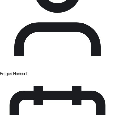
Fergus Hannant