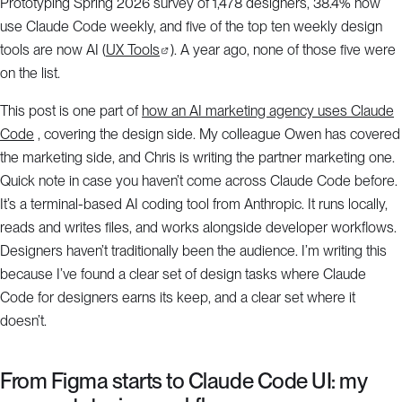
Prototyping Spring 2026 survey of 1,478 designers, 38.4% now
use Claude Code weekly, and five of the top ten weekly design
tools are now AI (
UX Tools
). A year ago, none of those five were
on the list.
This post is one part of
how an AI marketing agency uses Claude
Code
, covering the design side. My colleague Owen has covered
the marketing side, and Chris is writing the partner marketing one.
Quick note in case you haven’t come across Claude Code before.
It’s a terminal-based AI coding tool from Anthropic. It runs locally,
reads and writes files, and works alongside developer workflows.
Designers haven’t traditionally been the audience. I’m writing this
because I’ve found a clear set of design tasks where Claude
Code for designers earns its keep, and a clear set where it
doesn’t.
From Figma starts to Claude Code UI: my