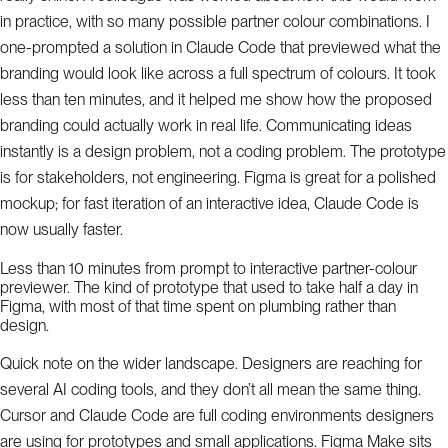
in practice, with so many possible partner colour combinations. I
one-prompted a solution in Claude Code that previewed what the
branding would look like across a full spectrum of colours. It took
less than ten minutes, and it helped me show how the proposed
branding could actually work in real life. Communicating ideas
instantly is a design problem, not a coding problem. The prototype
is for stakeholders, not engineering. Figma is great for a polished
mockup; for fast iteration of an interactive idea, Claude Code is
now usually faster.
Less than 10 minutes from prompt to interactive partner-colour
previewer. The kind of prototype that used to take half a day in
Figma, with most of that time spent on plumbing rather than
design.
Quick note on the wider landscape. Designers are reaching for
several AI coding tools, and they don’t all mean the same thing.
Cursor and Claude Code are full coding environments designers
are using for prototypes and small applications. Figma Make sits