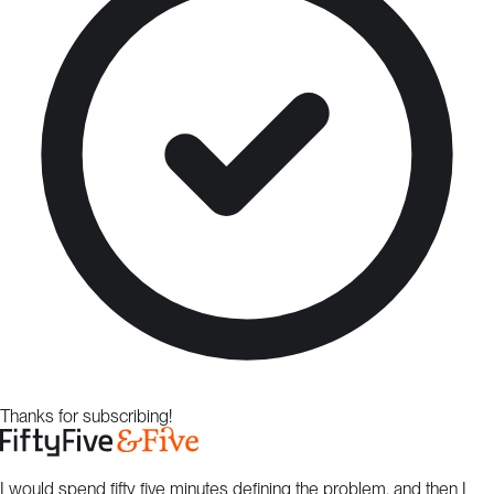
Thanks for subscribing!
I would spend fifty five minutes defining the problem, and then I