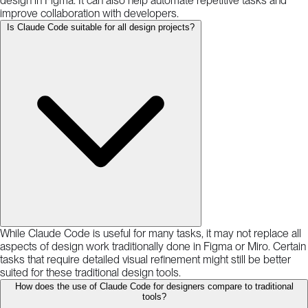
design in Figma. It can also help automate repetitive tasks and
improve collaboration with developers.
Is Claude Code suitable for all design projects?
While Claude Code is useful for many tasks, it may not replace all
aspects of design work traditionally done in Figma or Miro. Certain
tasks that require detailed visual refinement might still be better
suited for these traditional design tools.
How does the use of Claude Code for designers compare to traditional
tools?