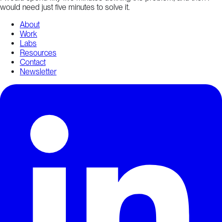
would need just five minutes to solve it.
About
Work
Labs
Resources
Contact
Newsletter