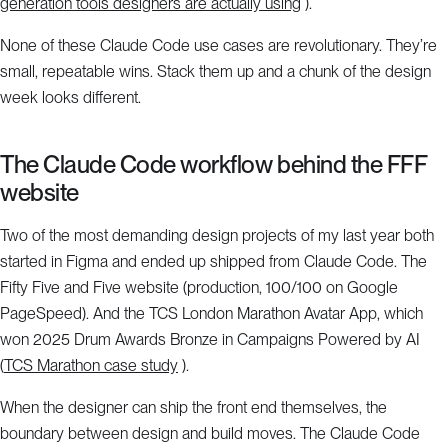
generation tools designers are actually using
).
None of these Claude Code use cases are revolutionary. They’re
small, repeatable wins. Stack them up and a chunk of the design
week looks different.
The Claude Code workflow behind the FFF
website
Two of the most demanding design projects of my last year both
started in Figma and ended up shipped from Claude Code. The
Fifty Five and Five website (production, 100/100 on Google
PageSpeed). And the TCS London Marathon Avatar App, which
won 2025 Drum Awards Bronze in Campaigns Powered by AI
(
TCS Marathon case study
).
When the designer can ship the front end themselves, the
boundary between design and build moves. The Claude Code