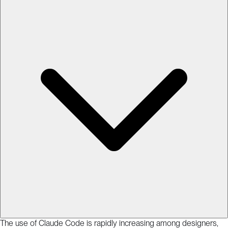
The use of Claude Code is rapidly increasing among designers,