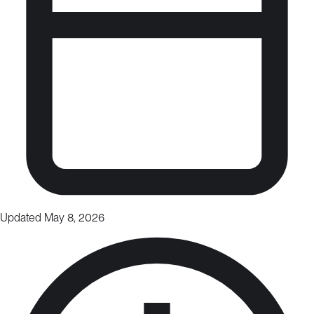
Updated May 8, 2026