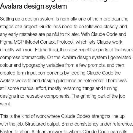
Avalara design system
Setting up a design system is normally one of the more daunting
stages of a project. Guidelines need to be followed closely, and
any early mistakes are painful to fix later. With Claude Code and
Figma MCP (Model Context Protocol, which lets Claude work
directly with your Figma files), the slow, repetitive parts of that work
compress dramatically. On the Avalara design system I generated
colour and typography variables from a few prompts, and then
created form input components by feeding Claude Code the
Avalara website and design guidelines as reference. There was
still some manual effort, mostly renaming things and turning
designs into reusable components. The grinding part of the job
went.
This is the kind of work where Claude Code’s strengths line up
with the job. Structured output. Brand consistency under reference.
Faster iteration. A clean answer to where Claude Code earns its