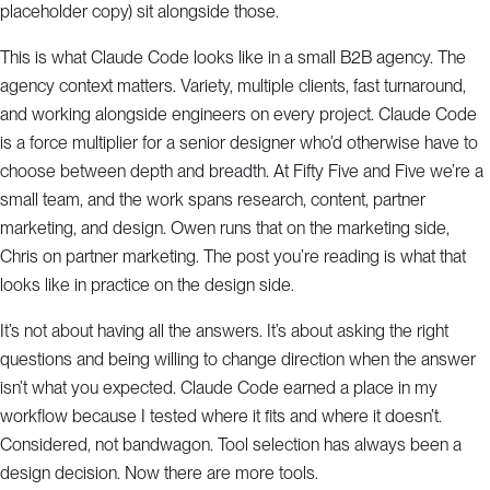
placeholder copy) sit alongside those.
This is what Claude Code looks like in a small B2B agency. The
agency context matters. Variety, multiple clients, fast turnaround,
and working alongside engineers on every project. Claude Code
is a force multiplier for a senior designer who’d otherwise have to
choose between depth and breadth. At Fifty Five and Five we’re a
small team, and the work spans research, content, partner
marketing, and design. Owen runs that on the marketing side,
Chris on partner marketing. The post you’re reading is what that
looks like in practice on the design side.
It’s not about having all the answers. It’s about asking the right
questions and being willing to change direction when the answer
isn’t what you expected. Claude Code earned a place in my
workflow because I tested where it fits and where it doesn’t.
Considered, not bandwagon. Tool selection has always been a
design decision. Now there are more tools.