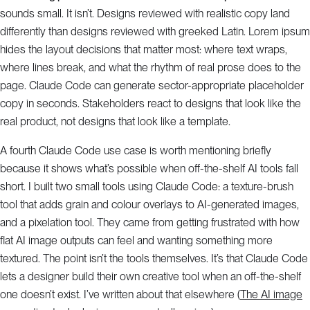
sounds small. It isn’t. Designs reviewed with realistic copy land
differently than designs reviewed with greeked Latin. Lorem ipsum
hides the layout decisions that matter most: where text wraps,
where lines break, and what the rhythm of real prose does to the
page. Claude Code can generate sector-appropriate placeholder
copy in seconds. Stakeholders react to designs that look like the
real product, not designs that look like a template.
A fourth Claude Code use case is worth mentioning briefly
because it shows what’s possible when off-the-shelf AI tools fall
short. I built two small tools using Claude Code: a texture-brush
tool that adds grain and colour overlays to AI-generated images,
and a pixelation tool. They came from getting frustrated with how
flat AI image outputs can feel and wanting something more
textured. The point isn’t the tools themselves. It’s that Claude Code
lets a designer build their own creative tool when an off-the-shelf
one doesn’t exist. I’ve written about that elsewhere (
The AI image