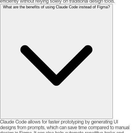
efficiently without relying solely on traditional design tools.
What are the benefits of using Claude Code instead of Figma?
Claude Code allows for faster prototyping by generating UI
designs from prompts, which can save time compared to manual