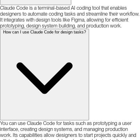
Claude Code is a terminal-based AI coding tool that enables
designers to automate coding tasks and streamline their workflow.
It integrates with design tools like Figma, allowing for efficient
prototyping, design system building, and production work.
How can I use Claude Code for design tasks?
You can use Claude Code for tasks such as prototyping a user
interface, creating design systems, and managing production
work. Its capabilities allow designers to start projects quickly and