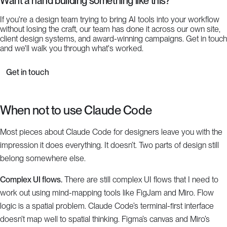
Want a hand building something like this?
If you're a design team trying to bring AI tools into your workflow
without losing the craft, our team has done it across our own site,
client design systems, and award-winning campaigns. Get in touch
and we'll walk you through what's worked.
Get in touch
When not to use Claude Code
Most pieces about Claude Code for designers leave you with the
impression it does everything. It doesn’t. Two parts of design still
belong somewhere else.
Complex UI flows.
There are still complex UI flows that I need to
work out using mind-mapping tools like FigJam and Miro. Flow
logic is a spatial problem. Claude Code’s terminal-first interface
doesn’t map well to spatial thinking. Figma’s canvas and Miro’s