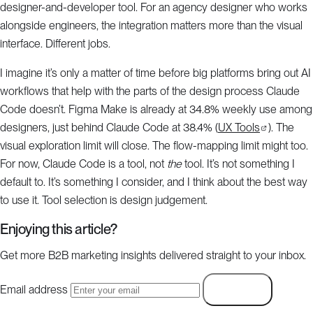
designer-and-developer tool. For an agency designer who works
alongside engineers, the integration matters more than the visual
interface. Different jobs.
I imagine it’s only a matter of time before big platforms bring out AI
workflows that help with the parts of the design process Claude
Code doesn’t. Figma Make is already at 34.8% weekly use among
designers, just behind Claude Code at 38.4% (
UX Tools
). The
visual exploration limit will close. The flow-mapping limit might too.
For now, Claude Code is a tool, not
the
tool. It’s not something I
default to. It’s something I consider, and I think about the best way
to use it. Tool selection is design judgement.
Enjoying this article?
Get more B2B marketing insights delivered straight to your inbox.
Email address
Subscribe