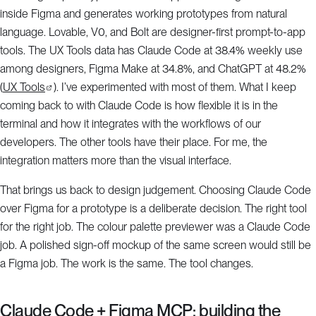
inside Figma and generates working prototypes from natural
language. Lovable, V0, and Bolt are designer-first prompt-to-app
tools. The UX Tools data has Claude Code at 38.4% weekly use
among designers, Figma Make at 34.8%, and ChatGPT at 48.2%
(
UX Tools
). I’ve experimented with most of them. What I keep
coming back to with Claude Code is how flexible it is in the
terminal and how it integrates with the workflows of our
developers. The other tools have their place. For me, the
integration matters more than the visual interface.
That brings us back to design judgement. Choosing Claude Code
over Figma for a prototype is a deliberate decision. The right tool
for the right job. The colour palette previewer was a Claude Code
job. A polished sign-off mockup of the same screen would still be
a Figma job. The work is the same. The tool changes.
Claude Code + Figma MCP: building the