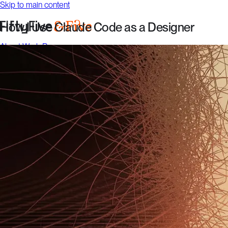
Skip to main content
How I Use Claude Code as a Designer
About
Work
Resources
Talk to us
About
Work
Resources
Talk to us