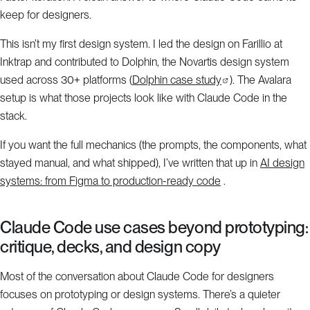
keep for designers.
This isn’t my first design system. I led the design on Farillio at
Inktrap and contributed to Dolphin, the Novartis design system
used across 30+ platforms (
Dolphin case study
). The Avalara
setup is what those projects look like with Claude Code in the
stack.
If you want the full mechanics (the prompts, the components, what
stayed manual, and what shipped), I’ve written that up in
AI design
systems: from Figma to production-ready code
.
Claude Code use cases beyond prototyping:
critique, decks, and design copy
Most of the conversation about Claude Code for designers
focuses on prototyping or design systems. There’s a quieter