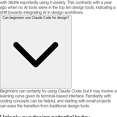
with 38.4% reportedly using it weekly. This contrasts with a year
ago when no AI tools were in the top ten design tools, indicating a
shift towards integrating AI in design workflows.
Can beginners use Claude Code for design?
Beginners can certainly try using Claude Code, but it may involve a
learning curve given its terminal-based interface. Familiarity with
coding concepts can be helpful, and starting with small projects
can ease the transition from traditional design tools.