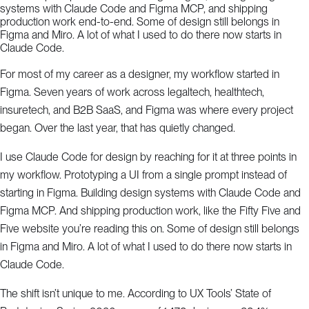
systems with Claude Code and Figma MCP, and shipping
production work end-to-end. Some of design still belongs in
Figma and Miro. A lot of what I used to do there now starts in
Claude Code.
For most of my career as a designer, my workflow started in
Figma. Seven years of work across legaltech, healthtech,
insuretech, and B2B SaaS, and Figma was where every project
began. Over the last year, that has quietly changed.
I use Claude Code for design by reaching for it at three points in
my workflow. Prototyping a UI from a single prompt instead of
starting in Figma. Building design systems with Claude Code and
Figma MCP. And shipping production work, like the Fifty Five and
Five website you’re reading this on. Some of design still belongs
in Figma and Miro. A lot of what I used to do there now starts in
Claude Code.
The shift isn’t unique to me. According to UX Tools’ State of