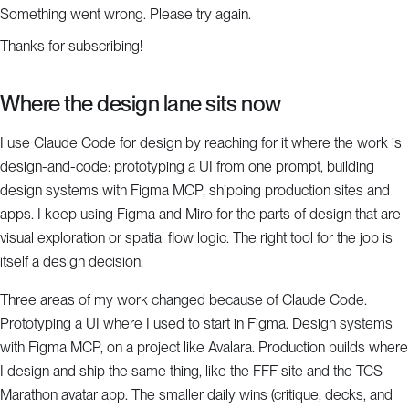
Something went wrong. Please try again.
Thanks for subscribing!
Where the design lane sits now
I use Claude Code for design by reaching for it where the work is
design-and-code: prototyping a UI from one prompt, building
design systems with Figma MCP, shipping production sites and
apps. I keep using Figma and Miro for the parts of design that are
visual exploration or spatial flow logic. The right tool for the job is
itself a design decision.
Three areas of my work changed because of Claude Code.
Prototyping a UI where I used to start in Figma. Design systems
with Figma MCP, on a project like Avalara. Production builds where
I design and ship the same thing, like the FFF site and the TCS
Marathon avatar app. The smaller daily wins (critique, decks, and