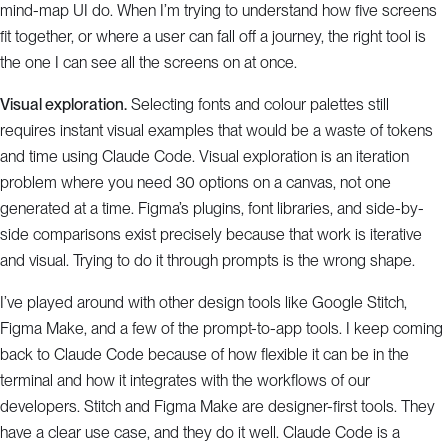
mind-map UI do. When I’m trying to understand how five screens
fit together, or where a user can fall off a journey, the right tool is
the one I can see all the screens on at once.
Visual exploration.
Selecting fonts and colour palettes still
requires instant visual examples that would be a waste of tokens
and time using Claude Code. Visual exploration is an iteration
problem where you need 30 options on a canvas, not one
generated at a time. Figma’s plugins, font libraries, and side-by-
side comparisons exist precisely because that work is iterative
and visual. Trying to do it through prompts is the wrong shape.
I’ve played around with other design tools like Google Stitch,
Figma Make, and a few of the prompt-to-app tools. I keep coming
back to Claude Code because of how flexible it can be in the
terminal and how it integrates with the workflows of our
developers. Stitch and Figma Make are designer-first tools. They
have a clear use case, and they do it well. Claude Code is a