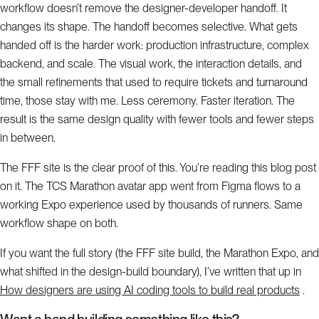
workflow doesn’t remove the designer-developer handoff. It
changes its shape. The handoff becomes selective. What gets
handed off is the harder work: production infrastructure, complex
backend, and scale. The visual work, the interaction details, and
the small refinements that used to require tickets and turnaround
time, those stay with me. Less ceremony. Faster iteration. The
result is the same design quality with fewer tools and fewer steps
in between.
The FFF site is the clear proof of this. You’re reading this blog post
on it. The TCS Marathon avatar app went from Figma flows to a
working Expo experience used by thousands of runners. Same
workflow shape on both.
If you want the full story (the FFF site build, the Marathon Expo, and
what shifted in the design-build boundary), I’ve written that up in
How designers are using AI coding tools to build real products
.