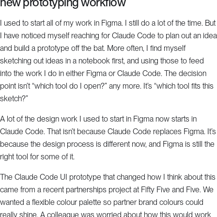
new prototyping workflow
I used to start all of my work in Figma. I still do a lot of the time. But
I have noticed myself reaching for Claude Code to plan out an idea
and build a prototype off the bat. More often, I find myself
sketching out ideas in a notebook first, and using those to feed
into the work I do in either Figma or Claude Code. The decision
point isn’t “which tool do I open?” any more. It’s “which tool fits this
sketch?”
A lot of the design work I used to start in Figma now starts in
Claude Code. That isn’t because Claude Code replaces Figma. It’s
because the design process is different now, and Figma is still the
right tool for some of it.
The Claude Code UI prototype that changed how I think about this
came from a recent partnerships project at Fifty Five and Five. We
wanted a flexible colour palette so partner brand colours could
really shine. A colleague was worried about how this would work