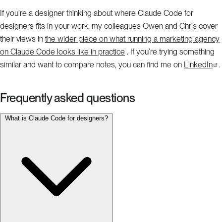
If you’re a designer thinking about where Claude Code for
designers fits in your work, my colleagues Owen and Chris cover
their views in
the wider piece on what running a marketing agency
on Claude Code looks like in practice
. If you’re trying something
similar and want to compare notes, you can find me on
LinkedIn
.
Frequently asked questions
What is Claude Code for designers?