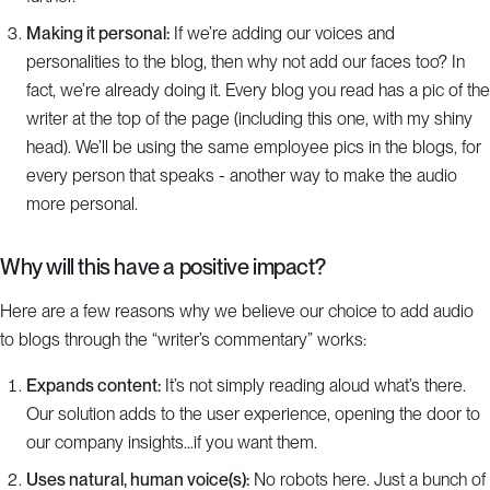
Making it personal:
If we’re adding our voices and
personalities to the blog, then why not add our faces too? In
fact, we’re already doing it. Every blog you read has a pic of the
writer at the top of the page (including this one, with my shiny
head). We’ll be using the same employee pics in the blogs, for
every person that speaks - another way to make the audio
more personal.
Why will this have a positive impact?
Here are a few reasons why we believe our choice to add audio
to blogs through the “writer’s commentary” works:
Expands content:
It’s not simply reading aloud what’s there.
Our solution adds to the user experience, opening the door to
our company insights…if you want them.
Uses natural, human voice(s):
No robots here. Just a bunch of