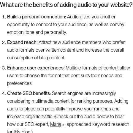
What are the benefits of adding audio to your website?
Build a personal connection:
Audio gives you another
opportunity to connect to your audience, as well as convey
emotion, tone and personality.
Expand reach:
Attract new audience members who prefer
audio formats over written content and increase the overall
consumption of blog content.
Enhance user experiences:
Multiple formats of content allow
users to choose the format that best suits their needs and
preferences.
Create SEO benefits:
Search engines are increasingly
considering multimedia content for ranking purposes. Adding
audio to blogs can potentially improve your rankings and
increase organic traffic. (Check out the audio below to hear
how our SEO expert,
Maria
, approached keyword research
for this blog!)