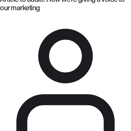
our marketing