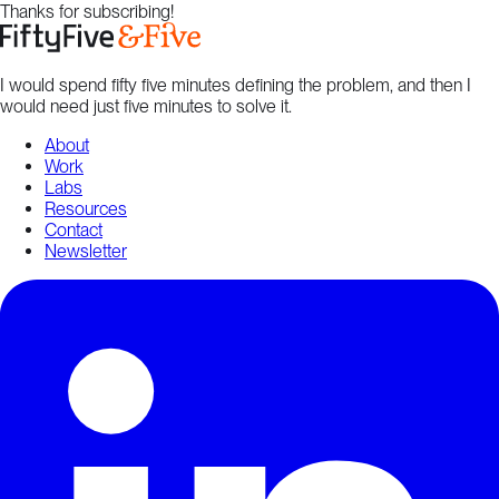
Thanks for subscribing!
I would spend fifty five minutes defining the problem, and then I
would need just five minutes to solve it.
About
Work
Labs
Resources
Contact
Newsletter