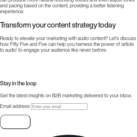
and pacing based on the content, providing a better listening
experience.
Transform your content strategy today
Ready to elevate your marketing with audio content? Let's discuss
how Fifty Five and Five can help you harness the power of ‘article
to audio’ to engage your audience like never before.
Start a project
Stay in the loop
Get the latest insights on B2B marketing delivered to your inbox.
Email address
Subscribe