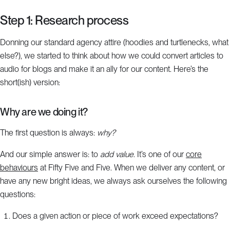
Step 1: Research process
Donning our standard agency attire (hoodies and turtlenecks, what
else?), we started to think about how we could convert articles to
audio for blogs and make it an ally for our content. Here’s the
short(ish) version:
Why are we doing it?
The first question is always:
why?
And our simple answer is: to
add value
. It’s one of our
core
behaviours
at Fifty Five and Five. When we deliver any content, or
have any new bright ideas, we always ask ourselves the following
questions:
Does a given action or piece of work exceed expectations?