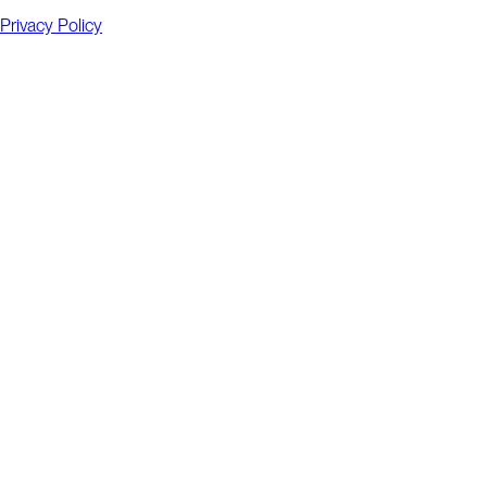
Privacy Policy