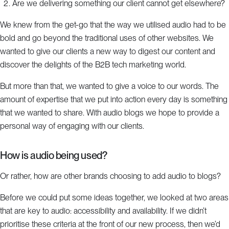
Are we delivering something our client cannot get elsewhere?
We knew from the get-go that the way we utilised audio had to be
bold and go beyond the traditional uses of other websites. We
wanted to give our clients a new way to digest our content and
discover the delights of the B2B tech marketing world.
But more than that, we wanted to give a voice to our words. The
amount of expertise that we put into action every day is something
that we wanted to share. With audio blogs we hope to provide a
personal way of engaging with our clients.
How is audio being used?
Or rather, how are other brands choosing to add audio to blogs?
Before we could put some ideas together, we looked at two areas
that are key to audio: accessibility and availability. If we didn’t
prioritise these criteria at the front of our new process, then we’d