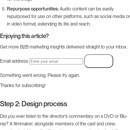
Repurpose opportunities:
Audio content can be easily
repurposed for use on other platforms, such as social media or
in video format, extending its life and reach.
Enjoying this article?
Get more B2B marketing insights delivered straight to your inbox.
Email address
Subscribe
Something went wrong. Please try again.
Thanks for subscribing!
Step 2: Design process
Did you ever listen to the director’s commentary on a DVD or Blu-
ray? A filmmaker, alongside members of the cast and crew,