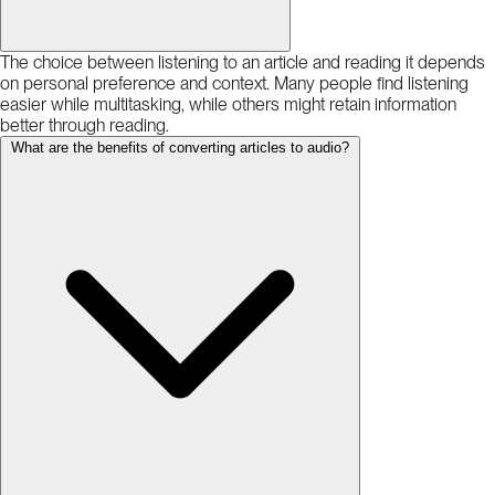
The choice between listening to an article and reading it depends
on personal preference and context. Many people find listening
easier while multitasking, while others might retain information
better through reading.
What are the benefits of converting articles to audio?