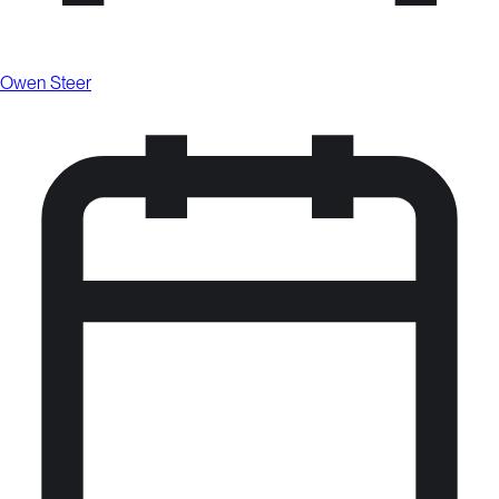
Owen Steer