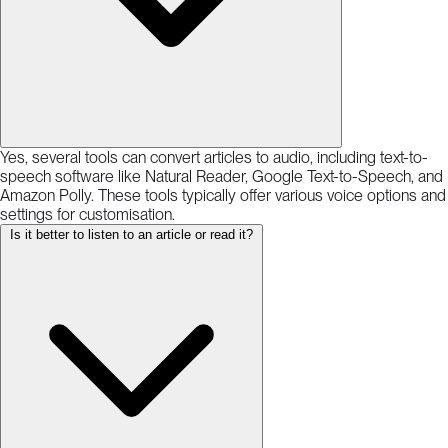
Yes, several tools can convert articles to audio, including text-to-
speech software like Natural Reader, Google Text-to-Speech, and
Amazon Polly. These tools typically offer various voice options and
settings for customisation.
Is it better to listen to an article or read it?