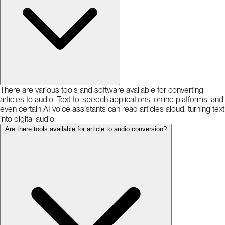
There are various tools and software available for converting
articles to audio. Text-to-speech applications, online platforms, and
even certain AI voice assistants can read articles aloud, turning text
into digital audio.
Are there tools available for article to audio conversion?