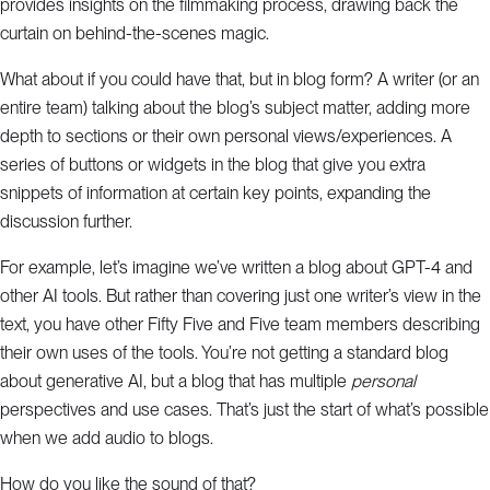
provides insights on the filmmaking process, drawing back the
curtain on behind-the-scenes magic.
What about if you could have that, but in blog form? A writer (or an
entire team) talking about the blog’s subject matter, adding more
depth to sections or their own personal views/experiences. A
series of buttons or widgets in the blog that give you extra
snippets of information at certain key points, expanding the
discussion further.
For example, let’s imagine we’ve written a blog about GPT-4 and
other AI tools. But rather than covering just one writer’s view in the
text, you have other Fifty Five and Five team members describing
their own uses of the tools. You’re not getting a standard blog
about generative AI, but a blog that has multiple
personal
perspectives and use cases. That’s just the start of what’s possible
when we add audio to blogs.
How do you like the sound of that?