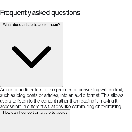
Frequently asked questions
What does article to audio mean?
Article to audio refers to the process of converting written text,
such as blog posts or articles, into an audio format. This allows
users to listen to the content rather than reading it, making it
accessible in different situations like commuting or exercising.
How can I convert an article to audio?