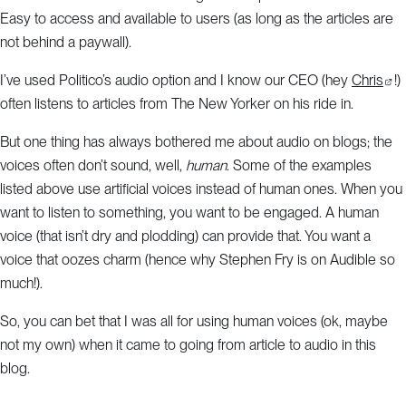
Easy to access and available to users (as long as the articles are
not behind a paywall).
I’ve used Politico’s audio option and I know our CEO (hey
Chris
!)
often listens to articles from The New Yorker on his ride in.
But one thing has always bothered me about audio on blogs; the
voices often don’t sound, well,
human
. Some of the examples
listed above use artificial voices instead of human ones. When you
want to listen to something, you want to be engaged. A human
voice (that isn’t dry and plodding) can provide that. You want a
voice that oozes charm (hence why Stephen Fry is on Audible so
much!).
So, you can bet that I was all for using human voices (ok, maybe
not my own) when it came to going from article to audio in this
blog.