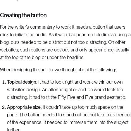
Creating the button
For the writer’s commentary to work it needs a button that users
click to initiate the audio. As it would appear multiple times during a
blog, ours needed to be distinct but not too distracting. On other
websites, such buttons are obvious and only appear once, usually
at the top of the blog or under the headline.
When designing the button, we thought about the following:
Topical design:
It had to look right and work within our own
website’s design. An afterthought or add-on would look too
distracting. It had to fit the Fifty Five and Five brand aesthetic.
Appropriate size:
It couldn’t take up too much space on the
page. The button needed to stand out but not take a reader out
of the experience. It needed to immerse them into the subject
further.