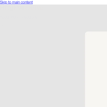
Skip to main content
About
Work
Resources
Talk to us
About
Work
Resources
Talk to us