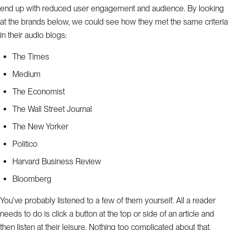
end up with reduced user engagement and audience. By looking
at the brands below, we could see how they met the same criteria
in their audio blogs:
The Times
Medium
The Economist
The Wall Street Journal
The New Yorker
Politico
Harvard Business Review
Bloomberg
You’ve probably listened to a few of them yourself. All a reader
needs to do is click a button at the top or side of an article and
then listen at their leisure. Nothing too complicated about that.