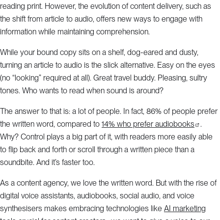
reading print. However, the evolution of content delivery, such as
the shift from article to audio, offers new ways to engage with
information while maintaining comprehension.
While your bound copy sits on a shelf, dog-eared and dusty,
turning an article to audio is the slick alternative. Easy on the eyes
(no “looking” required at all). Great travel buddy. Pleasing, sultry
tones. Who wants to read when sound is around?
The answer to that is: a lot of people. In fact, 86% of people prefer
the written word, compared to
14% who prefer audiobooks
.
Why? Control plays a big part of it, with readers more easily able
to flip back and forth or scroll through a written piece than a
soundbite. And it’s faster too.
As a content agency, we love the written word. But with the rise of
digital voice assistants, audiobooks, social audio, and voice
synthesisers makes embracing technologies like
AI marketing