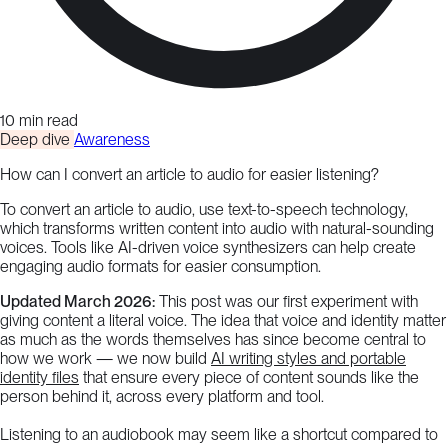
10 min read
Deep dive
Awareness
How can I convert an article to audio for easier listening?
To convert an article to audio, use text-to-speech technology,
which transforms written content into audio with natural-sounding
voices. Tools like AI-driven voice synthesizers can help create
engaging audio formats for easier consumption.
Updated March 2026:
This post was our first experiment with
giving content a literal voice. The idea that voice and identity matter
as much as the words themselves has since become central to
how we work — we now build
AI writing styles and portable
identity files
that ensure every piece of content sounds like the
person behind it, across every platform and tool.
Listening to an audiobook may seem like a shortcut compared to