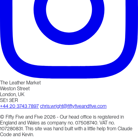
The Leather Market
Weston Street
London, UK
SE1 3ER
+44 20 3743 7897
chris.wright@fiftyfiveandfive.com
© Fifty Five and Five 2026 - Our head office is registered in
England and Wales as company no. 07508740. VAT no.
107280831. This site was hand built with a little help from Claude
Code and Kevin.