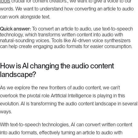
tools
crucial for content creators., we want to give a voice to our
words. We want to understand how converting an article to audio
can work alongside text.
Quick answer:
To convert an article to audio, use text-to-speech
technology, which transforms written content into audio with
natural-sounding voices. Tools like AI-driven voice synthesizers
can help create engaging audio formats for easier consumption.
How is AI changing the audio content
landscape?
As we explore the new frontiers of audio content, we can’t
overlook the pivotal role Artificial Intelligence is playing in this
evolution. AI is transforming the audio content landscape in several
ways.
With text-to-speech technologies, AI can convert written content
into audio formats, effectively turning an article to audio with