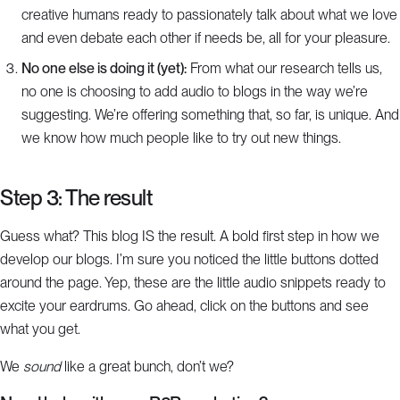
creative humans ready to passionately talk about what we love
and even debate each other if needs be, all for your pleasure.
No one else is doing it (yet):
From what our research tells us,
no one is choosing to add audio to blogs in the way we’re
suggesting. We’re offering something that, so far, is unique. And
we know how much people like to try out new things.
Step 3: The result
Guess what? This blog IS the result. A bold first step in how we
develop our blogs. I’m sure you noticed the little buttons dotted
around the page. Yep, these are the little audio snippets ready to
excite your eardrums. Go ahead, click on the buttons and see
what you get.
We
sound
like a great bunch, don’t we?