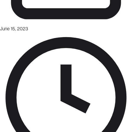
June 15, 2023