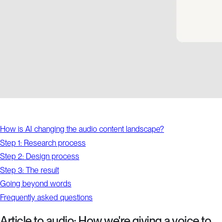
How is AI changing the audio content landscape?
Step 1: Research process
Step 2: Design process
Step 3: The result
Going beyond words
Frequently asked questions
Article to audio: How we're giving a voice to