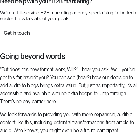
Need help with your B2B marketing?
We're a full-service B2B marketing agency specialising in the tech
sector. Let's talk about your goals.
Get in touch
Going beyond words
“But does this new format work, Will?” I hear you ask. Well, you’ve
got this far, haven’t you? You can see (hear?) how our decision to
add audio to blogs brings extra value. But, just as importantly, it’s all
accessible and available with no extra hoops to jump through.
There’s no pay barrier here.
We look forwards to providing you with more expansive, audible
content like this, including potential transformations from article to
audio. Who knows, you might even be a future participant.