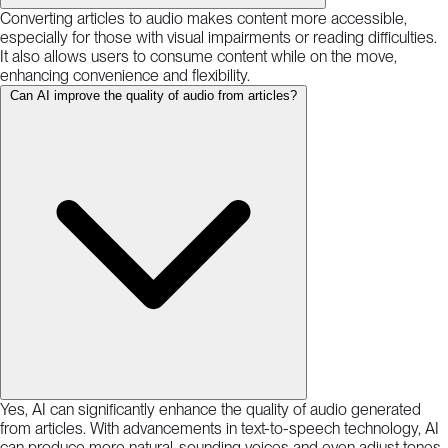
Converting articles to audio makes content more accessible,
especially for those with visual impairments or reading difficulties.
It also allows users to consume content while on the move,
enhancing convenience and flexibility.
Can AI improve the quality of audio from articles?
Yes, AI can significantly enhance the quality of audio generated
from articles. With advancements in text-to-speech technology, AI
can produce more natural-sounding voices and even adjust tones