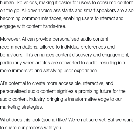
human-like voices, making it easier for users to consume content
on the go. AI-driven voice assistants and smart speakers are also
becoming common interfaces, enabling users to interact and
engage with content hands-free.
Moreover, AI can provide personalised audio content
recommendations, tailored to individual preferences and
behaviours. This enhances content discovery and engagement,
particularly when articles are converted to audio, resulting in a
more immersive and satisfying user experience.
AI’s potential to create more accessible, interactive, and
personalised audio content signifies a promising future for the
audio content industry, bringing a transformative edge to our
marketing strategies.
What does this look (sound) like? We’re not sure yet. But we want
to share our process with you.